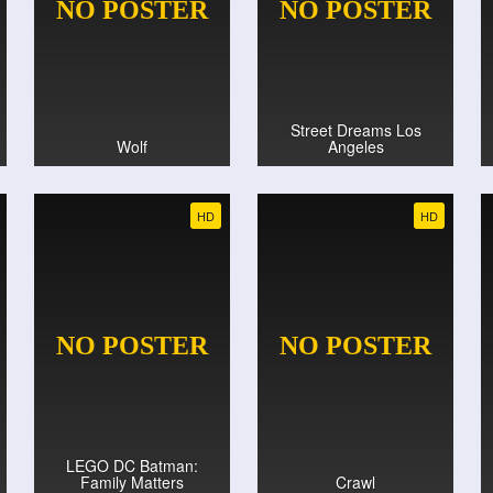
Street Dreams Los
Wolf
Angeles
HD
HD
LEGO DC Batman:
Family Matters
Crawl