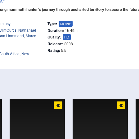
o."
young mammoth hunter's journey through uncharted territory to secure the future
antasy
Type:
MOVIE
Cliff Curtis
,
Nathanael
Duration:
1h 49m
ona Hammond
,
Marco
Quality:
HD
Release:
2008
Rating:
5.5
South Africa
,
New
HD
HD