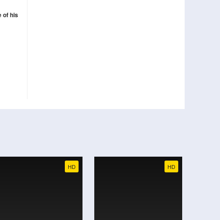
 of his
HD
HD