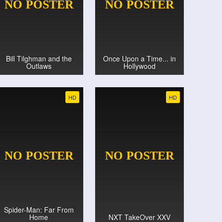
Bill Tilghman and the
Once Upon a Time... in
Outlaws
Hollywood
HD
HD
Spider-Man: Far From
Home
NXT TakeOver XXV