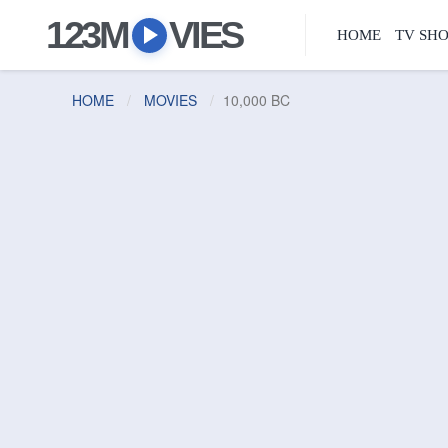
123M
VIES
HOME
TV SH
HOME
MOVIES
10,000 BC