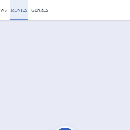
OWS
MOVIES
GENRES