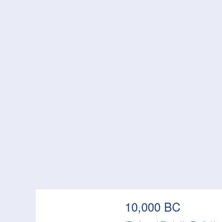
10,000 BC