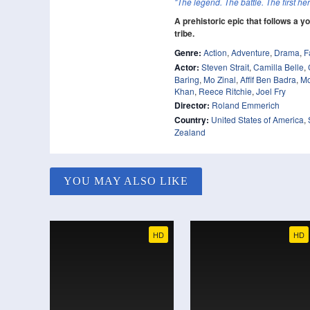
"The legend. The battle. The first her
A prehistoric epic that follows a 
tribe.
Genre:
Action
,
Adventure
,
Drama
,
F
Actor:
Steven Strait
,
Camilla Belle
,
Baring
,
Mo Zinal
,
Affif Ben Badra
,
M
Khan
,
Reece Ritchie
,
Joel Fry
Director:
Roland Emmerich
Country:
United States of America
,
Zealand
YOU MAY ALSO LIKE
HD
HD