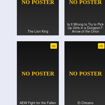
Is It Wrong to Try to Pick
Up Girls in a Dungeon?:
The Lion King
Arrow of the Orion
HD
HD
AEW Fight for the Fallen
El Chicano