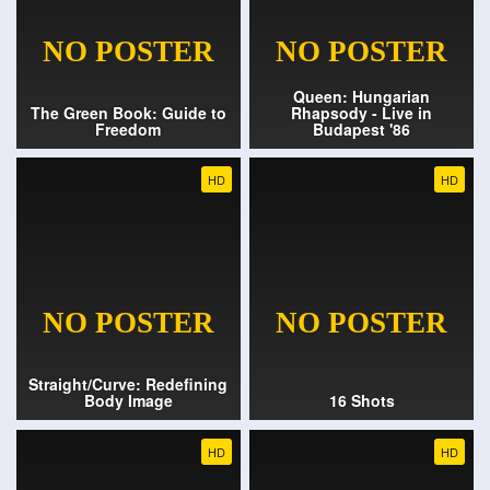
Queen: Hungarian
The Green Book: Guide to
Rhapsody - Live in
Freedom
Budapest '86
HD
HD
Straight/Curve: Redefining
Body Image
16 Shots
HD
HD