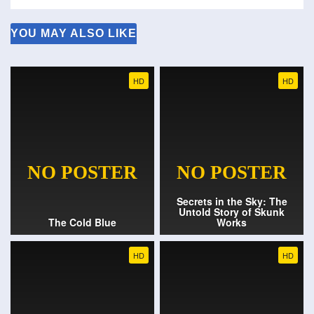
YOU MAY ALSO LIKE
HD
HD
Secrets in the Sky: The
Untold Story of Skunk
The Cold Blue
Works
HD
HD