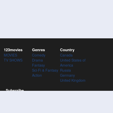
123movies
Genres
Country
MOVIES
Comedy
Canada
TV SHOWS
Drama
United States of
Fantasy
America
Sci-Fi & Fantasy
Russia
Action
Germany
United Kingdom
Subscribe
Subscribe to the 123Movies mailing list to receive updates on
movies, tv-series and news of top movies.