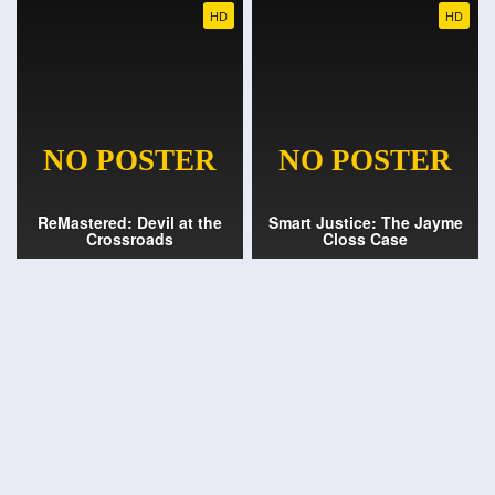
HD
HD
ReMastered: Devil at the
Smart Justice: The Jayme
Crossroads
Closs Case