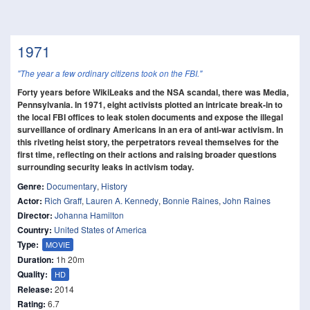
1971
"The year a few ordinary citizens took on the FBI."
Forty years before WikiLeaks and the NSA scandal, there was Media,
Pennsylvania. In 1971, eight activists plotted an intricate break-in to
the local FBI offices to leak stolen documents and expose the illegal
surveillance of ordinary Americans in an era of anti-war activism. In
this riveting heist story, the perpetrators reveal themselves for the
first time, reflecting on their actions and raising broader questions
surrounding security leaks in activism today.
Genre:
Documentary
,
History
Actor:
Rich Graff
,
Lauren A. Kennedy
,
Bonnie Raines
,
John Raines
Director:
Johanna Hamilton
Country:
United States of America
Type:
MOVIE
Duration:
1h 20m
Quality:
HD
Release:
2014
Rating:
6.7