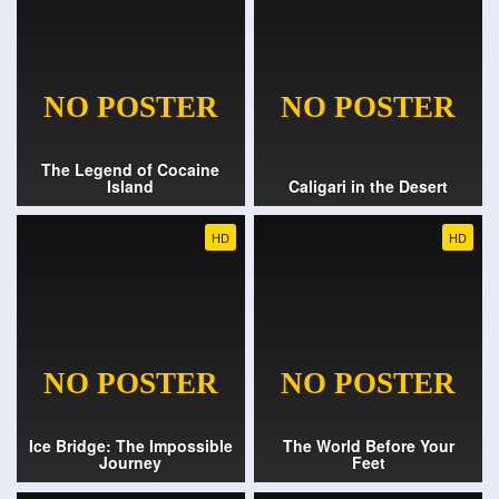
The Legend of Cocaine
Island
Caligari in the Desert
HD
HD
Ice Bridge: The Impossible
The World Before Your
Journey
Feet