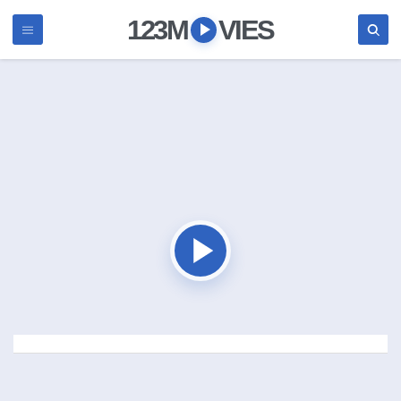
123M
VIES