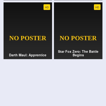
HD
HD
Star Fox Zero: The Battle
Darth Maul: Apprentice
Begins