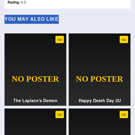
Rating:
4.3
YOU MAY ALSO LIKE
HD
HD
The Laplace's Demon
Happy Death Day 2U
HD
HD