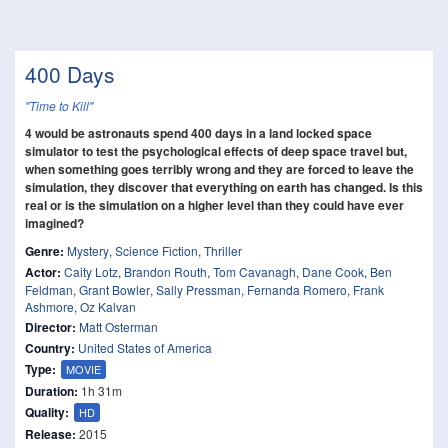
400 Days
"Time to Kill"
4 would be astronauts spend 400 days in a land locked space
simulator to test the psychological effects of deep space travel but,
when something goes terribly wrong and they are forced to leave the
simulation, they discover that everything on earth has changed. Is this
real or is the simulation on a higher level than they could have ever
imagined?
Genre:
Mystery
,
Science Fiction
,
Thriller
Actor:
Caity Lotz
,
Brandon Routh
,
Tom Cavanagh
,
Dane Cook
,
Ben
Feldman
,
Grant Bowler
,
Sally Pressman
,
Fernanda Romero
,
Frank
Ashmore
,
Oz Kalvan
Director:
Matt Osterman
Country:
United States of America
Type:
MOVIE
Duration:
1h 31m
Quality:
HD
Release:
2015