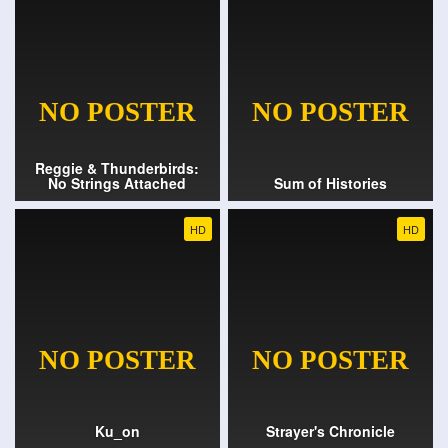
Reggie & Thunderbirds:
No Strings Attached
Sum of Histories
HD
HD
Ku_on
Strayer's Chronicle