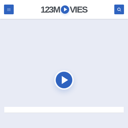
123M
VIES