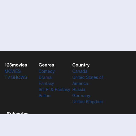
123movies
Genres
Country
MOVIES
Comedy
Canada
TV SHOWS
Drama
United States of
Fantasy
America
Sci-Fi & Fantasy
Russia
Action
Germany
United Kingdom
Subscribe
Subscribe to the 123Movies mailing list to receive updates on
movies, tv-series and news of top movies.