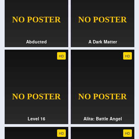
Abducted
A Dark Matter
HD
HD
Level 16
Alita: Battle Angel
HD
HD