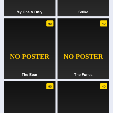
My One & Only
Strike
HD
HD
The Boat
The Furies
HD
HD