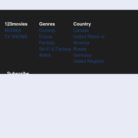
123movies
Genres
Country
MOVIES
Comedy
Canada
TV SHOWS
Drama
United States of
Fantasy
America
Sci-Fi & Fantasy
Russia
Action
Germany
United Kingdom
Subscribe
Subscribe to the 123Movies mailing list to receive updates on
movies, tv-series and news of top movies.
Subscribe
123M
VIES
123Movies - Watch Movies Online For Free and Download the