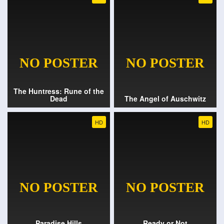
The Huntress: Rune of the
Dead
The Angel of Auschwitz
HD
HD
Paradise Hills
Ready or Not