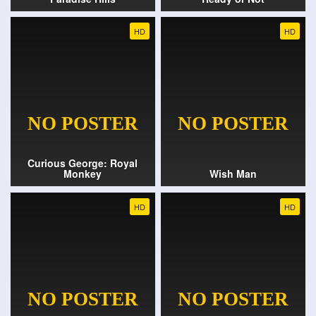
HD
HD
Curious George: Royal
Monkey
Wish Man
HD
HD