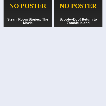
Steam Room Stories: The
Scooby-Doo! Return to
Movie
Zombie Island