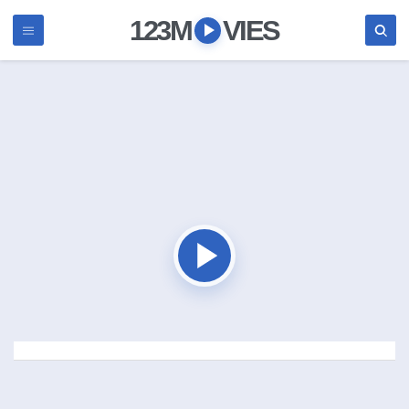
123M
VIES