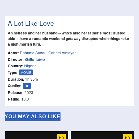
A Lot Like Love
An heiress and her husband -- who's also her father's most trusted
aide -- have a romantic weekend getaway disrupted when things take
a nightmarish turn.
Actor:
Rahama Sadau
,
Gabriel Afolayan
Director:
Shittu Taiwo
Country:
Nigeria
Type:
MOVIE
Duration:
1h 35m
Quality:
HD
Release:
2023
Rating:
10.0
YOU MAY ALSO LIKE
HD
HD