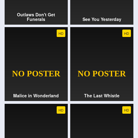
Outlaws Don't Get
Funerals
See You Yesterday
HD
HD
Malice in Wonderland
The Last Whistle
HD
HD