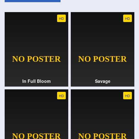
HD
HD
In Full Bloom
Savage
HD
HD