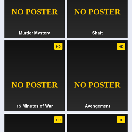
Murder Mystery
Shaft
HD
HD
15 Minutes of War
Avengement
HD
HD