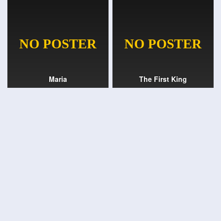
Maria
The First King