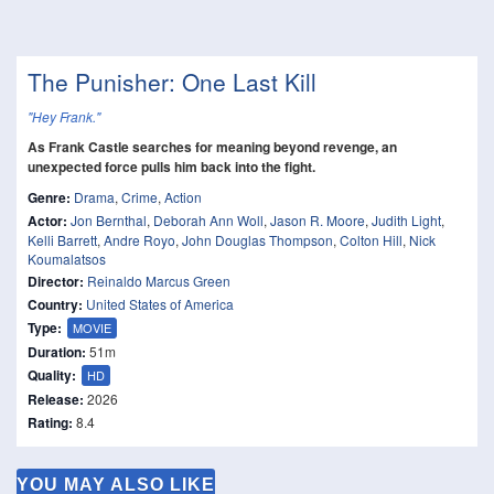
The Punisher: One Last Kill
"Hey Frank."
As Frank Castle searches for meaning beyond revenge, an
unexpected force pulls him back into the fight.
Genre:
Drama
,
Crime
,
Action
Actor:
Jon Bernthal
,
Deborah Ann Woll
,
Jason R. Moore
,
Judith Light
,
Kelli Barrett
,
Andre Royo
,
John Douglas Thompson
,
Colton Hill
,
Nick
Koumalatsos
Director:
Reinaldo Marcus Green
Country:
United States of America
Type:
MOVIE
Duration:
51m
Quality:
HD
Release:
2026
Rating:
8.4
YOU MAY ALSO LIKE