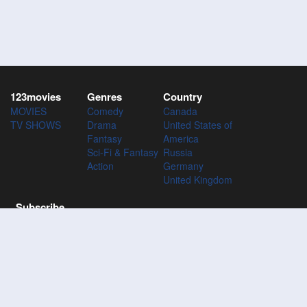
123movies
Genres
Country
MOVIES
Comedy
Canada
TV SHOWS
Drama
United States of
Fantasy
America
Sci-Fi & Fantasy
Russia
Action
Germany
United Kingdom
Subscribe
Subscribe to the 123Movies mailing list to receive updates on
movies, tv-series and news of top movies.
Subscribe