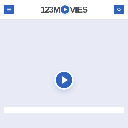
123M
VIES