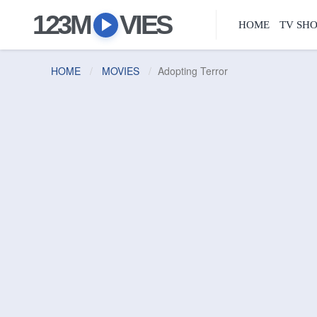
123M
VIES
HOME
TV SH
HOME
MOVIES
Adopting Terror