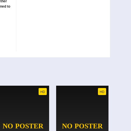
ather
ined to
HD
HD