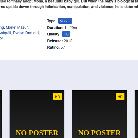
d to finally adopt Mona, a beautiful baby girl. But when the baby's biological f
urns upside down: through intimidation, manipulation, and violence, he is determ
Type:
MOVIE
ong
,
Monet Mazur
,
Duration:
1h 29m
olquitt
,
Evelyn Danford
,
Quality:
HD
oi
Release:
2012
Rating:
5.1
HD
HD