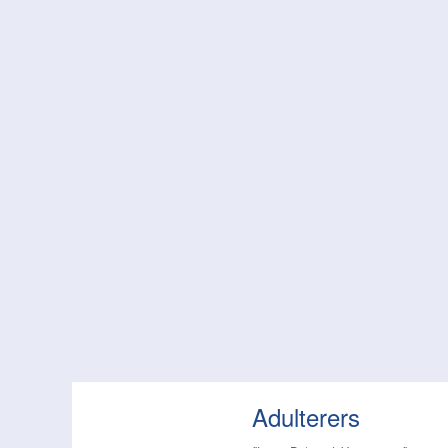
Adulterers