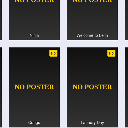
Ninja
Welcome to Leith
HD
HD
Congo
Laundry Day