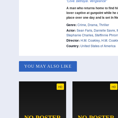
"Love. Betrayal. Vengeance"
A man who returns home to find his
lover captive at gunpoint while he 
place over one day and is set in N
Genre:
Crime
,
Drama
,
Thriller
Actor:
Sean Faris
,
Danielle Savre
,
Stephanie Charles
,
Steffinnie Phr
Director:
H.M. Coakley
,
H.M. Coakl
Country:
United States of America
YOU MAY ALSO LIKE
HD
HD