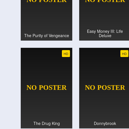
Easy Money III: Life
The Purity of Vengeance
Deluxe
HD
HD
The Drug King
Donnybrook