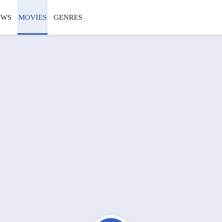
OWS
MOVIES
GENRES