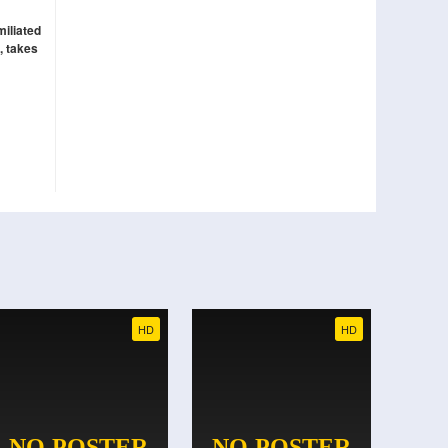
miliated
, takes
HD
HD