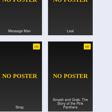
Message Man
Leal
HD
HD
Smash and Grab: The
Story of the Pink
Stray
Panthers