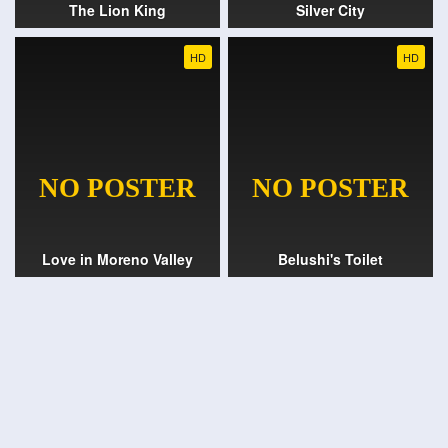
The Lion King
Silver City
HD
HD
Love in Moreno Valley
Belushi's Toilet