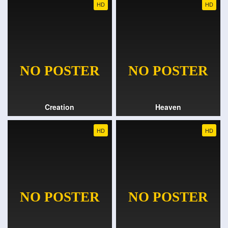
HD
HD
Creation
Heaven
HD
HD