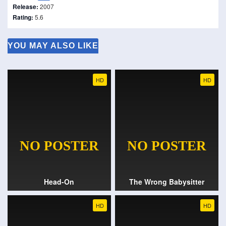
Release:
2007
Rating:
5.6
YOU MAY ALSO LIKE
HD
HD
Head-On
The Wrong Babysitter
HD
HD