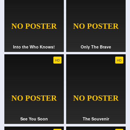
Into the Who Knows!
Only The Brave
HD
HD
See You Soon
The Souvenir