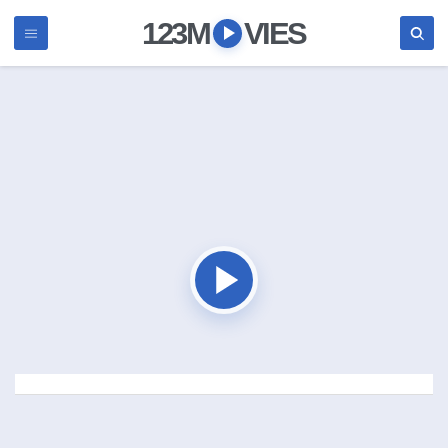
123M
VIES