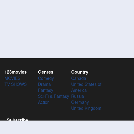
123movies
Genres
Country
MOVIES
Comedy
Canada
TV SHOWS
Drama
United States of
Fantasy
America
Sci-Fi & Fantasy
Russia
Action
Germany
United Kingdom
Subscribe
Subscribe to the 123Movies mailing list to receive updates on
movies, tv-series and news of top movies.