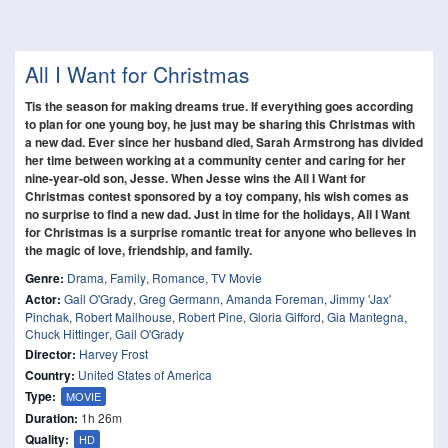
All I Want for Christmas
Tis the season for making dreams true. If everything goes according
to plan for one young boy, he just may be sharing this Christmas with
a new dad. Ever since her husband died, Sarah Armstrong has divided
her time between working at a community center and caring for her
nine-year-old son, Jesse. When Jesse wins the All I Want for
Christmas contest sponsored by a toy company, his wish comes as
no surprise to find a new dad. Just in time for the holidays, All I Want
for Christmas is a surprise romantic treat for anyone who believes in
the magic of love, friendship, and family.
Genre:
Drama
,
Family
,
Romance
,
TV Movie
Actor:
Gail O'Grady
,
Greg Germann
,
Amanda Foreman
,
Jimmy 'Jax'
Pinchak
,
Robert Mailhouse
,
Robert Pine
,
Gloria Gifford
,
Gia Mantegna
,
Chuck Hittinger
,
Gail O'Grady
Director:
Harvey Frost
Country:
United States of America
Type:
MOVIE
Duration:
1h 26m
Quality:
HD