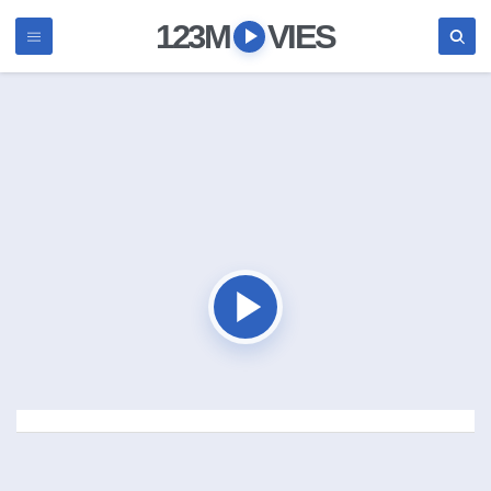
123M
VIES