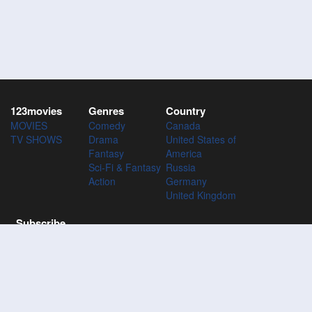
123movies
Genres
Country
MOVIES
Comedy
Canada
TV SHOWS
Drama
United States of
Fantasy
America
Sci-Fi & Fantasy
Russia
Action
Germany
United Kingdom
Subscribe
Subscribe to the 123Movies mailing list to receive updates on
movies, tv-series and news of top movies.
Subscribe