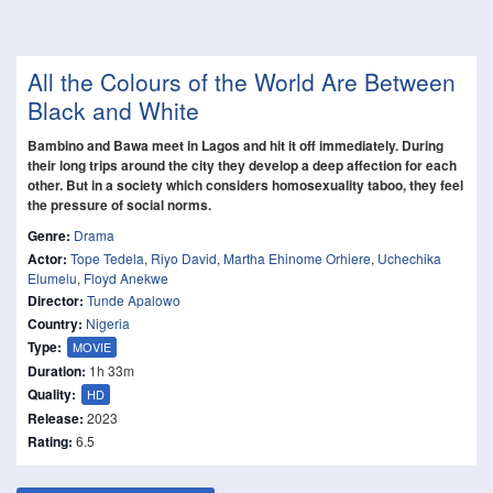
All the Colours of the World Are Between
Black and White
Bambino and Bawa meet in Lagos and hit it off immediately. During
their long trips around the city they develop a deep affection for each
other. But in a society which considers homosexuality taboo, they feel
the pressure of social norms.
Genre:
Drama
Actor:
Tope Tedela
,
Riyo David
,
Martha Ehinome Orhiere
,
Uchechika
Elumelu
,
Floyd Anekwe
Director:
Tunde Apalowo
Country:
Nigeria
Type:
MOVIE
Duration:
1h 33m
Quality:
HD
Release:
2023
Rating:
6.5