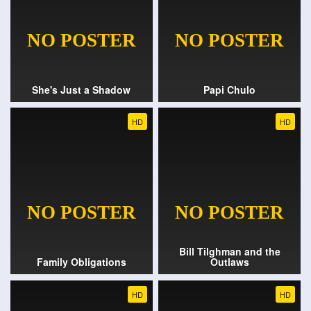
She's Just a Shadow
Papi Chulo
HD
HD
Bill Tilghman and the
Family Obligations
Outlaws
HD
HD