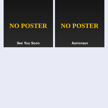
See You Soon
Astronaut