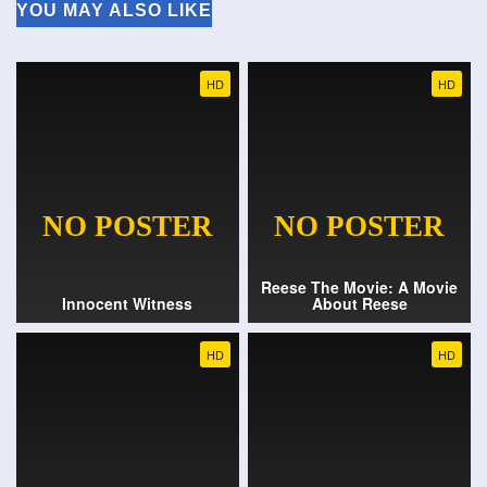
YOU MAY ALSO LIKE
HD
HD
Reese The Movie: A Movie
Innocent Witness
About Reese
HD
HD