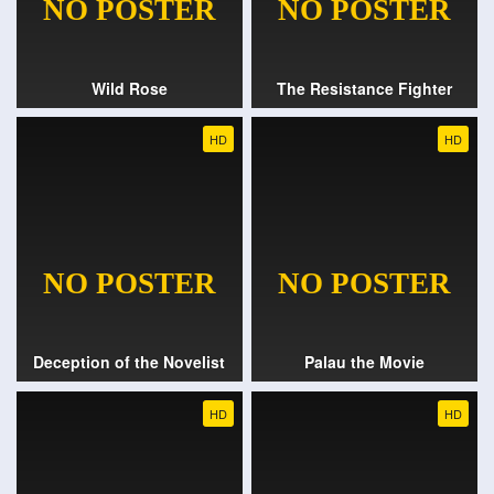
Wild Rose
The Resistance Fighter
HD
HD
Deception of the Novelist
Palau the Movie
HD
HD