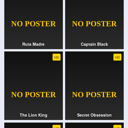
Ruta Madre
Captain Black
HD
HD
The Lion King
Secret Obsession