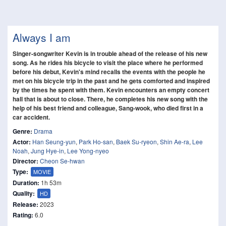
Always I am
Singer-songwriter Kevin is in trouble ahead of the release of his new
song. As he rides his bicycle to visit the place where he performed
before his debut, Kevin's mind recalls the events with the people he
met on his bicycle trip in the past and he gets comforted and inspired
by the times he spent with them. Kevin encounters an empty concert
hall that is about to close. There, he completes his new song with the
help of his best friend and colleague, Sang-wook, who died first in a
car accident.
Genre:
Drama
Actor:
Han Seung-yun
,
Park Ho-san
,
Baek Su-ryeon
,
Shin Ae-ra
,
Lee
Noah
,
Jung Hye-in
,
Lee Yong-nyeo
Director:
Cheon Se-hwan
Type:
MOVIE
Duration:
1h 53m
Quality:
HD
Release:
2023
Rating:
6.0