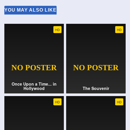
YOU MAY ALSO LIKE
HD
HD
Once Upon a Time... in
Hollywood
The Souvenir
HD
HD