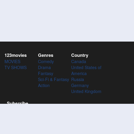
123movies
Genres
Country
MOVIES
Comedy
Canada
TV SHOWS
Drama
United States of
Fantasy
America
Sci-Fi & Fantasy
Russia
Action
Germany
United Kingdom
Subscribe
Subscribe to the 123Movies mailing list to receive updates on
movies, tv-series and news of top movies.