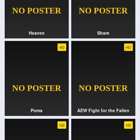
Heaven
Share
HD
HD
Poms
AEW Fight for the Fallen
HD
HD