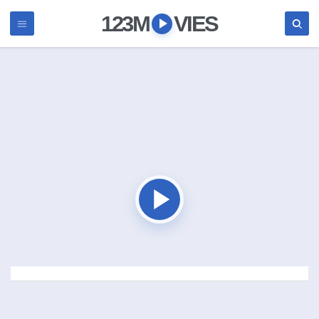
123M
VIES