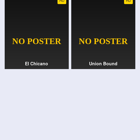
HD
HD
El Chicano
Union Bound