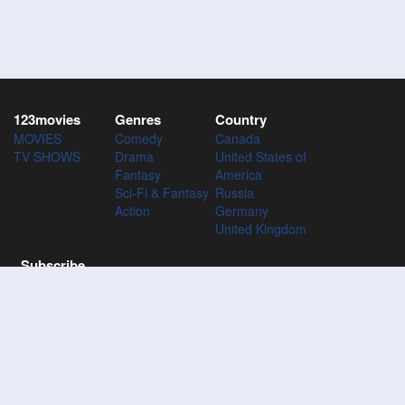
123movies
Genres
Country
MOVIES
Comedy
Canada
TV SHOWS
Drama
United States of
Fantasy
America
Sci-Fi & Fantasy
Russia
Action
Germany
United Kingdom
Subscribe
Subscribe to the 123Movies mailing list to receive updates on
movies, tv-series and news of top movies.
Subscribe