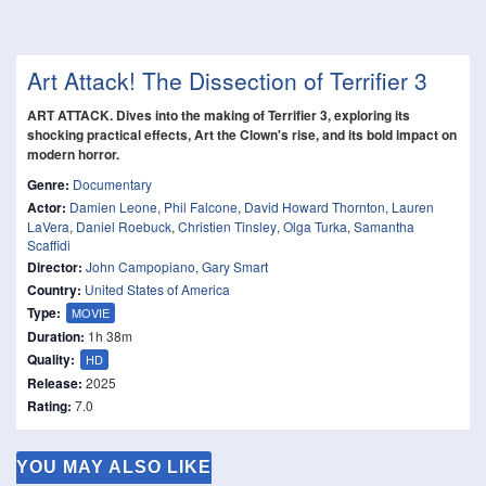
Art Attack! The Dissection of Terrifier 3
ART ATTACK. Dives into the making of Terrifier 3, exploring its
shocking practical effects, Art the Clown's rise, and its bold impact on
modern horror.
Genre:
Documentary
Actor:
Damien Leone
,
Phil Falcone
,
David Howard Thornton
,
Lauren
LaVera
,
Daniel Roebuck
,
Christien Tinsley
,
Olga Turka
,
Samantha
Scaffidi
Director:
John Campopiano
,
Gary Smart
Country:
United States of America
Type:
MOVIE
Duration:
1h 38m
Quality:
HD
Release:
2025
Rating:
7.0
YOU MAY ALSO LIKE