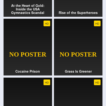
At the Heart of Gold:
Inside the USA
Gymnastics Scandal
Rise of the Superheroes
HD
HD
Cocaine Prison
Grass Is Greener
HD
HD