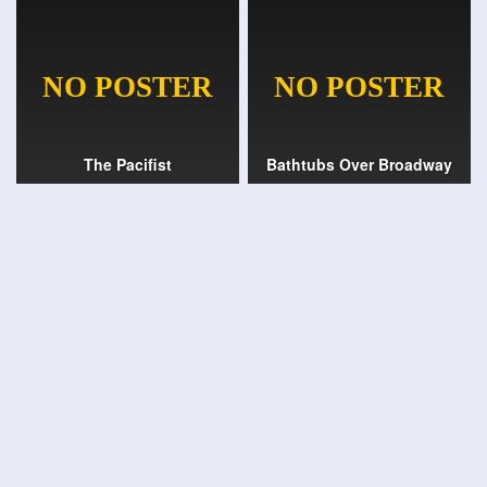
The Pacifist
Bathtubs Over Broadway