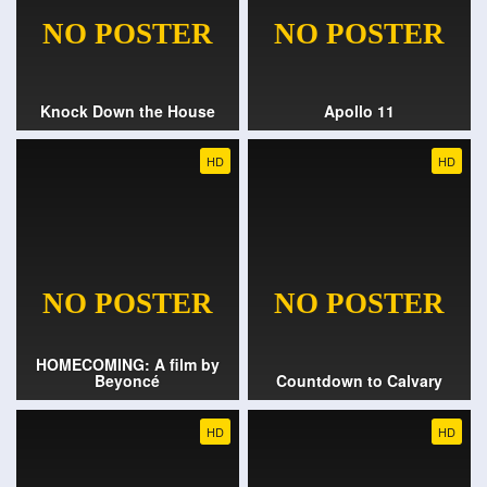
Knock Down the House
Apollo 11
HD
HD
HOMECOMING: A film by
Beyoncé
Countdown to Calvary
HD
HD