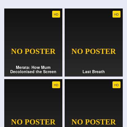
HD
HD
Merata: How Mum
Decolonised the Screen
Last Breath
HD
HD