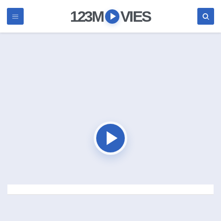
123M
VIES