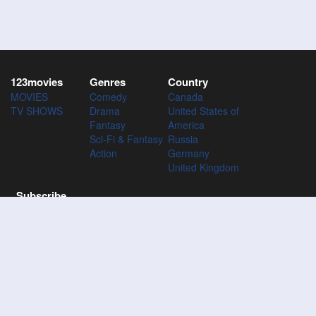
123movies
Genres
Country
MOVIES
Comedy
Canada
TV SHOWS
Drama
United States of
Fantasy
America
Sci-Fi & Fantasy
Russia
Action
Germany
United Kingdom
Subscribe
Subscribe to the 123Movies mailing list to receive updates on
movies, tv-series and news of top movies.
Subscribe
123M
VIES