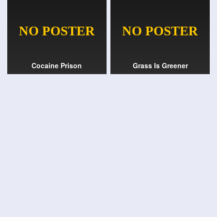
Cocaine Prison
Grass Is Greener