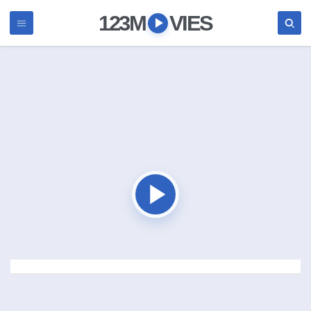
123M
VIES