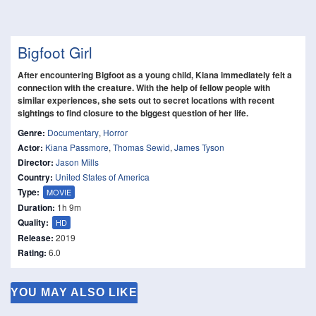
Bigfoot Girl
After encountering Bigfoot as a young child, Kiana immediately felt a
connection with the creature. With the help of fellow people with
similar experiences, she sets out to secret locations with recent
sightings to find closure to the biggest question of her life.
Genre:
Documentary
,
Horror
Actor:
Kiana Passmore
,
Thomas Sewid
,
James Tyson
Director:
Jason Mills
Country:
United States of America
Type:
MOVIE
Duration:
1h 9m
Quality:
HD
Release:
2019
Rating:
6.0
YOU MAY ALSO LIKE