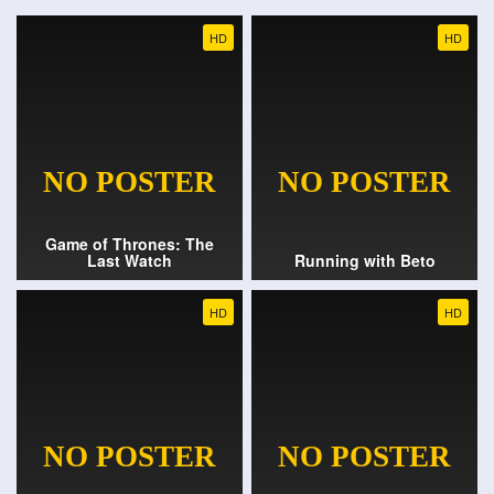
HD
HD
Game of Thrones: The
Last Watch
Running with Beto
HD
HD