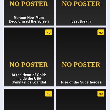
Merata: How Mum
Decolonised the Screen
Last Breath
HD
HD
At the Heart of Gold:
Inside the USA
Gymnastics Scandal
Rise of the Superheroes
HD
HD