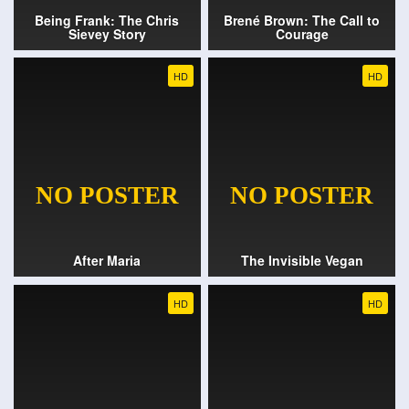
Being Frank: The Chris
Brené Brown: The Call to
Sievey Story
Courage
HD
HD
After Maria
The Invisible Vegan
HD
HD