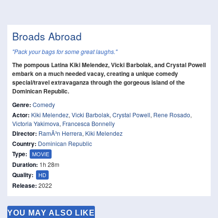
Broads Abroad
"Pack your bags for some great laughs."
The pompous Latina Kiki Melendez, Vicki Barbolak, and Crystal Powell
embark on a much needed vacay, creating a unique comedy
special/travel extravaganza through the gorgeous island of the
Dominican Republic.
Genre:
Comedy
Actor:
Kiki Melendez
,
Vicki Barbolak
,
Crystal Powell
,
Rene Rosado
,
Victoria Yakimova
,
Francesca Bonnelly
Director:
RamÃ³n Herrera
,
Kiki Melendez
Country:
Dominican Republic
Type:
MOVIE
Duration:
1h 28m
Quality:
HD
Release:
2022
YOU MAY ALSO LIKE