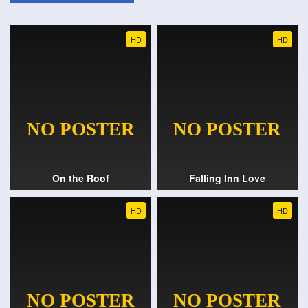
HD
HD
On the Roof
Falling Inn Love
HD
HD