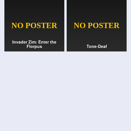
Invader Zim: Enter the
Florpus
Tone-Deaf