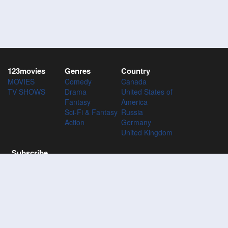
123movies
Genres
Country
MOVIES
Comedy
Canada
TV SHOWS
Drama
United States of
Fantasy
America
Sci-Fi & Fantasy
Russia
Action
Germany
United Kingdom
Subscribe
Subscribe to the 123Movies mailing list to receive updates on
movies, tv-series and news of top movies.
Subscribe