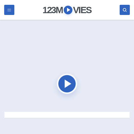
123M
VIES