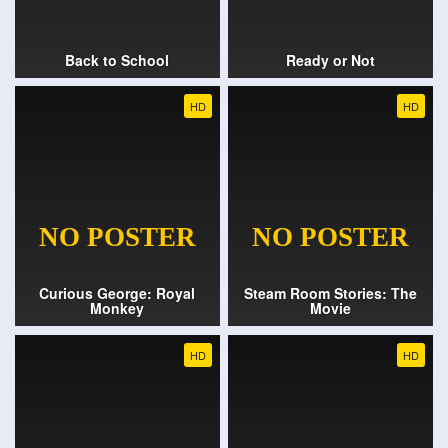
Back to School
Ready or Not
HD
HD
Curious George: Royal
Steam Room Stories: The
Monkey
Movie
HD
HD