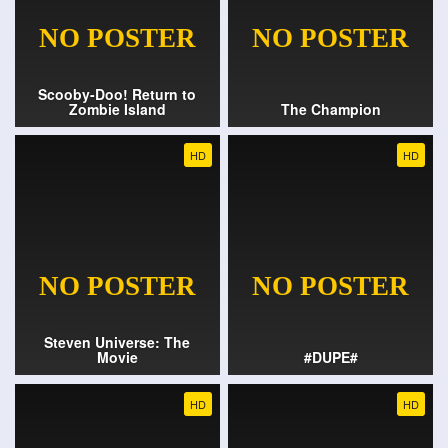
Scooby-Doo! Return to
Zombie Island
The Champion
HD
HD
Steven Universe: The
Movie
#DUPE#
HD
HD