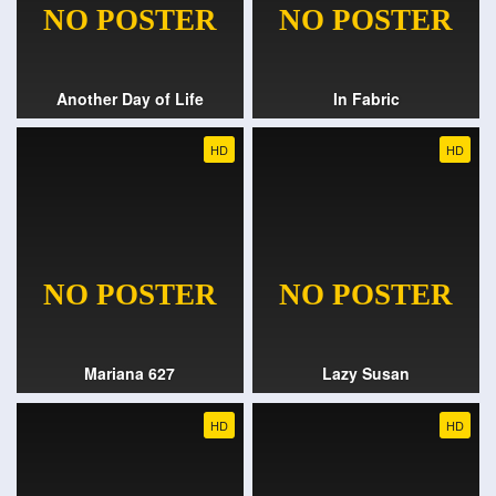
Another Day of Life
In Fabric
HD
HD
Mariana 627
Lazy Susan
HD
HD