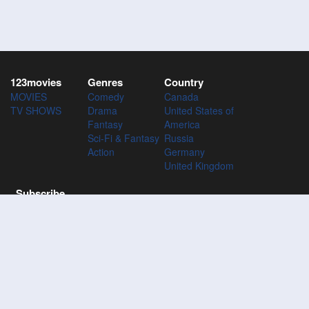
123movies
Genres
Country
MOVIES
Comedy
Canada
TV SHOWS
Drama
United States of
Fantasy
America
Sci-Fi & Fantasy
Russia
Action
Germany
United Kingdom
Subscribe
Subscribe to the 123Movies mailing list to receive updates on
movies, tv-series and news of top movies.
Subscribe
123M
VIES