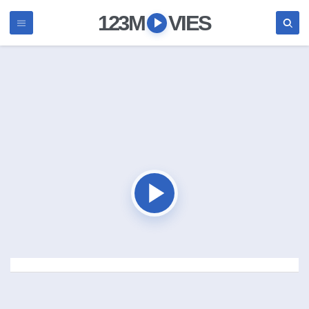
123M
VIES