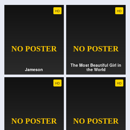
HD
HD
The Most Beautiful Girl in
Jameson
the World
HD
HD