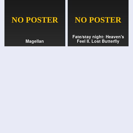
Fate/stay night: Heaven's
Magellan
Feel II. Lost Butterfly