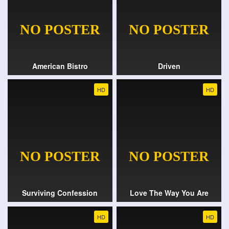
American Bistro
Driven
HD
HD
Surviving Confession
Love The Way You Are
HD
HD