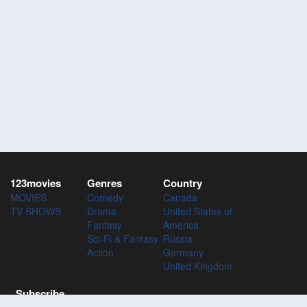
123movies
Genres
Country
MOVIES
Comedy
Canada
TV SHOWS
Drama
United States of
Fantasy
America
Sci-Fi & Fantasy
Russia
Action
Germany
United Kingdom
Subscribe