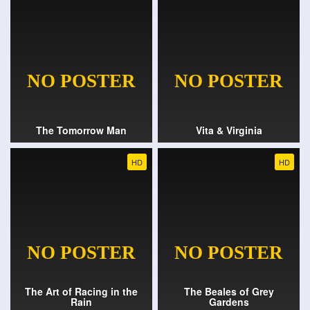
The Tomorrow Man
Vita & Virginia
HD
HD
The Art of Racing in the
The Beales of Grey
Rain
Gardens