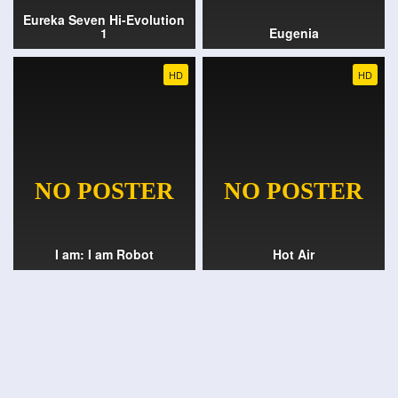
Eureka Seven Hi-Evolution
1
Eugenia
HD
HD
I am: I am Robot
Hot Air