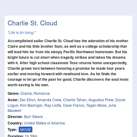
Charlie St. Cloud
"Life is for living."
Accomplished sailor Charlie St. Cloud has the adoration of his mother
Claire and his little brother Sam, as well as a college scholarship that
will lead him far from his sleepy Pacific Northwest hometown. But his
bright future is cut short when tragedy strikes and takes his dreams
with it. After high school classmate Tess returns home unexpectedly,
Charlie grows torn between honoring a promise he made four years
earlier and moving forward with newfound love. As he finds the
courage to let go of the past for good, Charlie discovers the soul most
worth saving is his own.
Genre:
Drama
,
Romance
Actor:
Zac Efron
,
Amanda Crew
,
Charlie Tahan
,
Augustus Prew
,
Donal
Logue
,
Kim Basinger
,
Ray Liotta
,
Dave Franco
,
Tegan Moss
,
Julia
Maxwell
Director:
Burr Steers
Country:
United States of America
Type:
MOVIE
Duration:
1h 39m