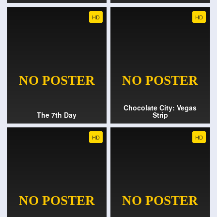
HD
HD
Chocolate City: Vegas
The 7th Day
Strip
HD
HD