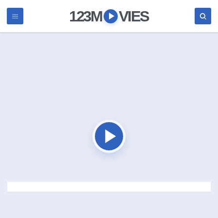
123M
VIES