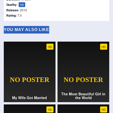
Quality:
HD
Release:
2010
Rating:
7.0
YOU MAY ALSO LIKE
HD
HD
The Most Beautiful Girl in
My Wife Got Married
the World
HD
HD