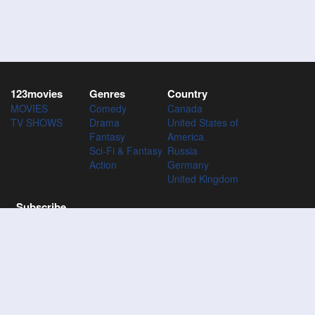
123movies
Genres
Country
MOVIES
Comedy
Canada
TV SHOWS
Drama
United States of
Fantasy
America
Sci-Fi & Fantasy
Russia
Action
Germany
United Kingdom
Subscribe
Subscribe to the 123Movies mailing list to receive updates on
movies, tv-series and news of top movies.
Subscribe