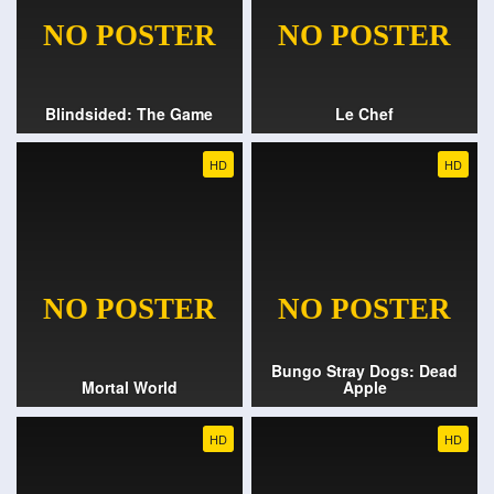
Blindsided: The Game
Le Chef
HD
HD
Bungo Stray Dogs: Dead
Mortal World
Apple
HD
HD