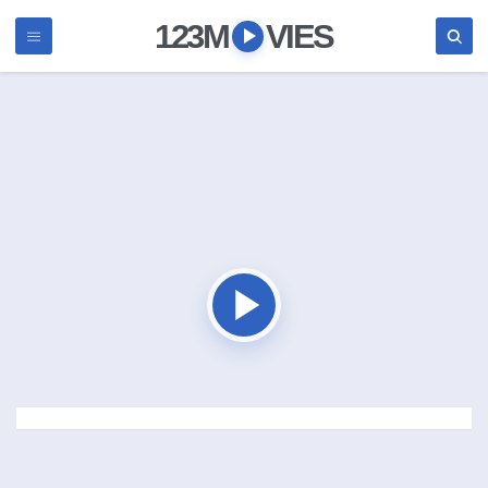
123M
VIES