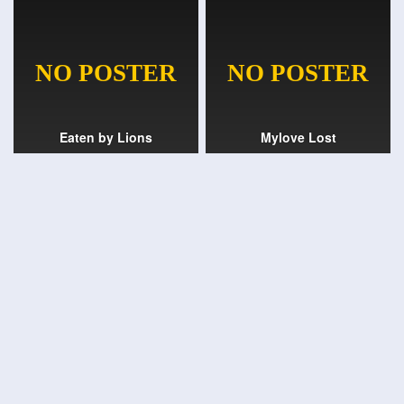
Eaten by Lions
Mylove Lost