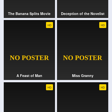
The Banana Splits Movie
Deception of the Novelist
HD
HD
A Feast of Man
Miss Granny
HD
HD