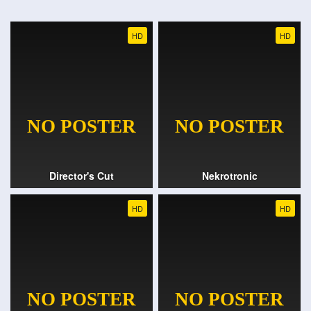
HD
HD
Director's Cut
Nekrotronic
HD
HD