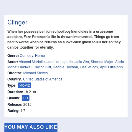
Clinger
When her possessive high school boyfriend dies in a gruesome
accident, Fern Petersen's life is thrown into turmoil. Things go from
bad to worse when he returns as a love-sick ghost to kill her so they
can be together for eternity.
Genre:
Comedy
,
Horror
Actor:
Vincent Martella
,
Jennifer Laporte
,
Julia Aks
,
Shonna Major
,
Alicia
Monet Caldwell
,
Taylor Clift
,
Debbie Rochon
,
Lisa Wilcox
,
April Littlejohn
Director:
Michael Steves
Country:
United States of America
Type:
MOVIE
Duration:
1h 21m
Quality:
HD
Release:
2015
Rating:
4.7
YOU MAY ALSO LIKE