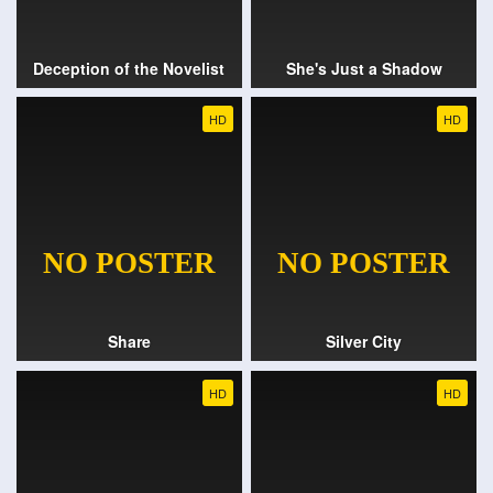
Deception of the Novelist
She's Just a Shadow
HD
HD
Share
Silver City
HD
HD