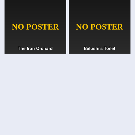
The Iron Orchard
Belushi's Toilet