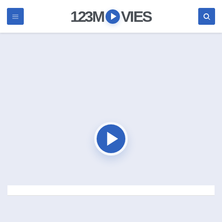
123M
VIES