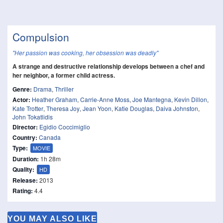
Compulsion
"Her passion was cooking, her obsession was deadly"
A strange and destructive relationship develops between a chef and
her neighbor, a former child actress.
Genre:
Drama
,
Thriller
Actor:
Heather Graham
,
Carrie-Anne Moss
,
Joe Mantegna
,
Kevin Dillon
,
Kate Trotter
,
Theresa Joy
,
Jean Yoon
,
Katie Douglas
,
Daiva Johnston
,
John Tokatlidis
Director:
Egidio Coccimiglio
Country:
Canada
Type:
MOVIE
Duration:
1h 28m
Quality:
HD
Release:
2013
Rating:
4.4
YOU MAY ALSO LIKE