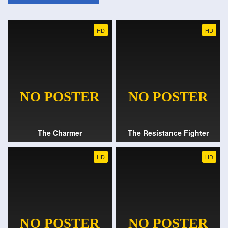
HD
HD
The Charmer
The Resistance Fighter
HD
HD