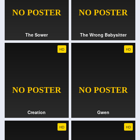
The Sower
The Wrong Babysitter
HD
HD
Creation
Gwen
HD
HD