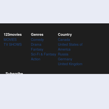
123movies
Genres
Country
MOVIES
Comedy
Canada
TV SHOWS
Drama
United States of
Fantasy
America
Sci-Fi & Fantasy
Russia
Action
Germany
United Kingdom
Subscribe
Subscribe to the 123Movies mailing list to receive updates on
movies, tv-series and news of top movies.
Subscribe