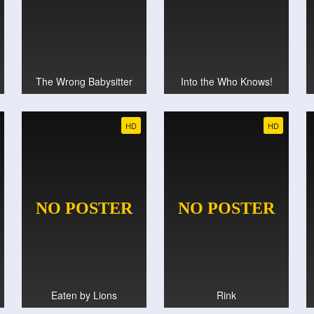
The Wrong Babysitter
Into the Who Knows!
HD
HD
Eaten by Lions
Rink