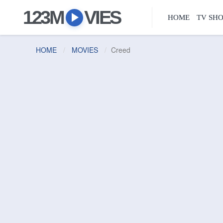
123M
VIES
HOME
TV SH
HOME
MOVIES
Creed