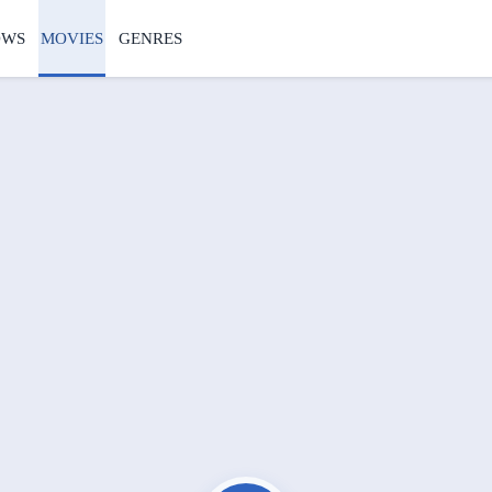
OWS
MOVIES
GENRES