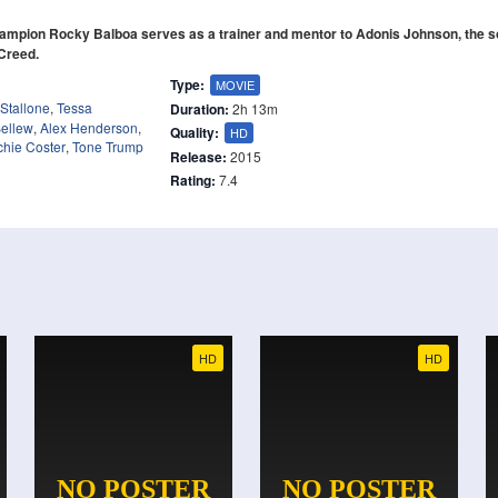
mpion Rocky Balboa serves as a trainer and mentor to Adonis Johnson, the so
 Creed.
Type:
MOVIE
 Stallone
,
Tessa
Duration:
2h 13m
ellew
,
Alex Henderson
,
Quality:
HD
chie Coster
,
Tone Trump
Release:
2015
Rating:
7.4
HD
HD