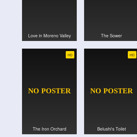
Love in Moreno Valley
The Sower
HD
HD
The Iron Orchard
Belushi's Toilet