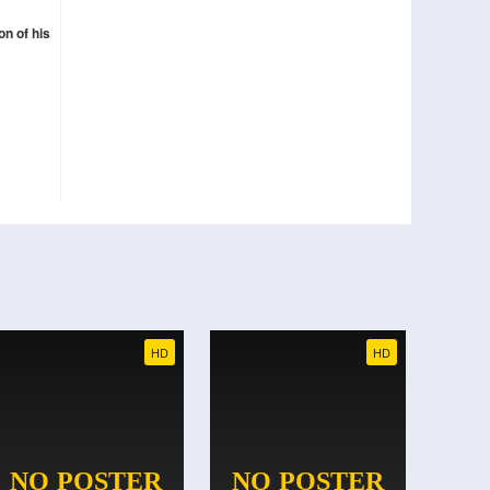
n of his
HD
HD