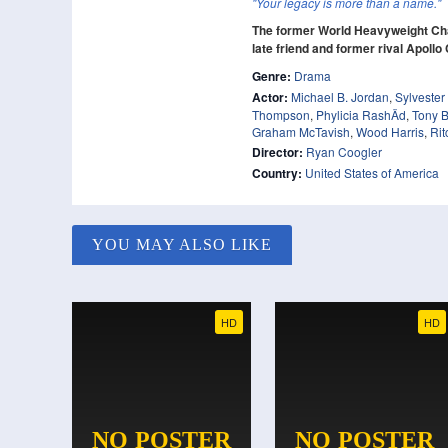
"Your legacy is more than a name."
The former World Heavyweight Cha
late friend and former rival Apollo
Genre:
Drama
Actor:
Michael B. Jordan
,
Sylvester
Thompson
,
Phylicia RashÄd
,
Tony B
Graham McTavish
,
Wood Harris
,
Rit
Director:
Ryan Coogler
Country:
United States of America
YOU MAY ALSO LIKE
HD
HD