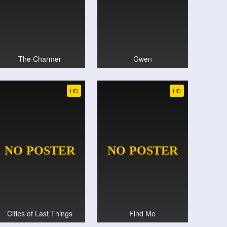
The Charmer
Gwen
HD
HD
Cities of Last Things
Find Me