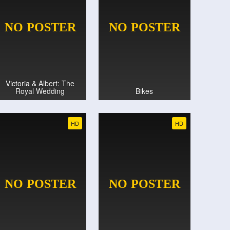
Victoria & Albert: The
Royal Wedding
Bikes
HD
HD