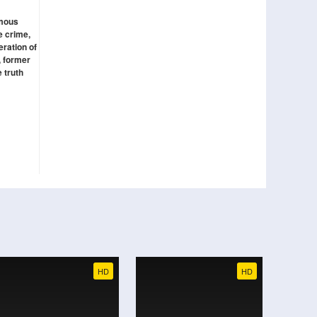
amous
e crime,
eration of
, former
 truth
HD
HD