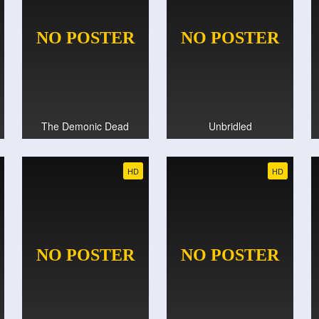
The Demonic Dead
Unbridled
HD
HD