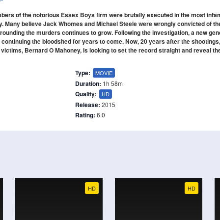
"
ers of the notorious Essex Boys firm were brutally executed in the most inf
ry. Many believe Jack Whomes and Michael Steele were wrongly convicted of th
ounding the murders continues to grow. Following the investigation, a new gen
continuing the bloodshed for years to come. Now, 20 years after the shootings
victims, Bernard O Mahoney, is looking to set the record straight and reveal the
Type:
MOVIE
Duration:
1h 58m
Quality:
HD
Release:
2015
Rating:
6.0
HD
HD