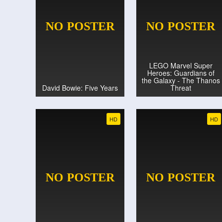
LEGO Marvel Super
Heroes: Guardians of
the Galaxy - The Thanos
David Bowie: Five Years
Threat
HD
HD