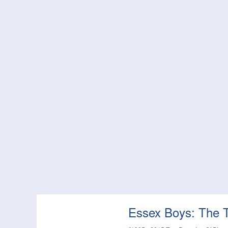
Essex Boys: The T