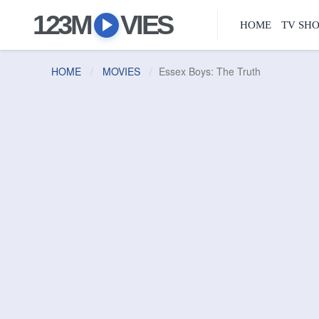
123M
VIES
HOME
TV SH
HOME
MOVIES
Essex Boys: The Truth