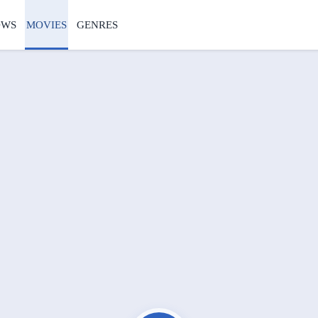
OWS
MOVIES
GENRES