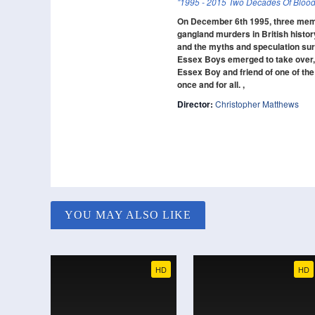
"1995 - 2015 Two Decades Of Blood
On December 6th 1995, three memb
gangland murders in British histo
and the myths and speculation surr
Essex Boys emerged to take over, 
Essex Boy and friend of one of the 
once and for all. ,
Director:
Christopher Matthews
YOU MAY ALSO LIKE
HD
HD