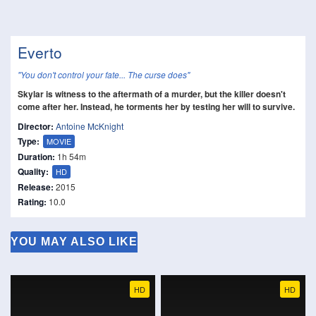
Everto
"You don't control your fate... The curse does"
Skylar is witness to the aftermath of a murder, but the killer doesn't
come after her. Instead, he torments her by testing her will to survive.
Director:
Antoine McKnight
Type:
MOVIE
Duration:
1h 54m
Quality:
HD
Release:
2015
Rating:
10.0
YOU MAY ALSO LIKE
HD
HD