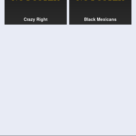
Crazy Right
Black Mexicans