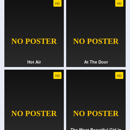
HD
HD
Hot Air
At The Door
HD
HD
The Most Beautiful Girl in