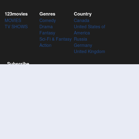
123movies
Genres
Country
MOVIES
Comedy
Canada
TV SHOWS
Drama
United States of
Fantasy
America
Sci-Fi & Fantasy
Russia
Action
Germany
United Kingdom
Subscribe
Subscribe to the 123Movies mailing list to receive updates on
movies, tv-series and news of top movies.
Subscribe
123M
VIES
123Movies - Watch Movies Online For Free and Download the
latest movies without Registration at 123Movies