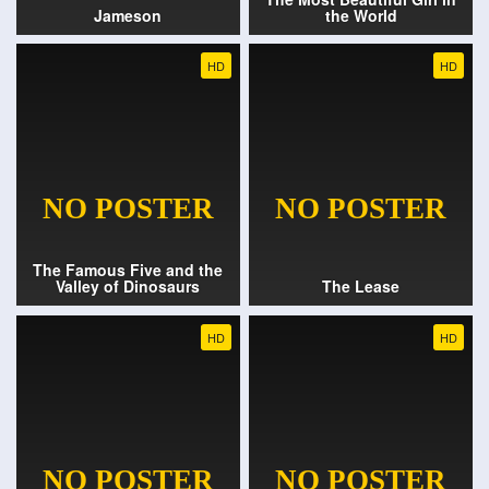
Jameson
the World
HD
HD
The Famous Five and the
Valley of Dinosaurs
The Lease
HD
HD