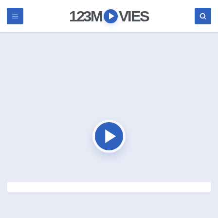
123M
VIES