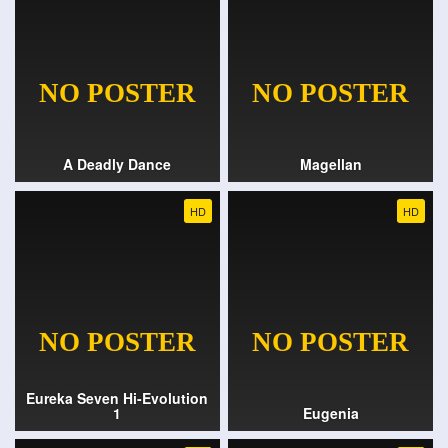
A Deadly Dance
Magellan
HD
HD
Eureka Seven Hi-Evolution
1
Eugenia