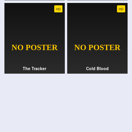
HD
HD
The Tracker
Cold Blood