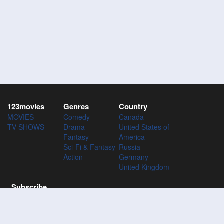
123movies
Genres
Country
MOVIES
Comedy
Canada
TV SHOWS
Drama
United States of
Fantasy
America
Sci-Fi & Fantasy
Russia
Action
Germany
United Kingdom
Subscribe
Subscribe to the 123Movies mailing list to receive updates on
movies, tv-series and news of top movies.