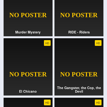
Murder Mystery
RIDE - Riders
HD
HD
The Gangster, the Cop, the
El Chicano
Devil
HD
HD