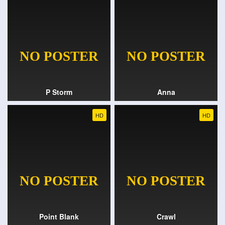
P Storm
Anna
HD
HD
Point Blank
Crawl