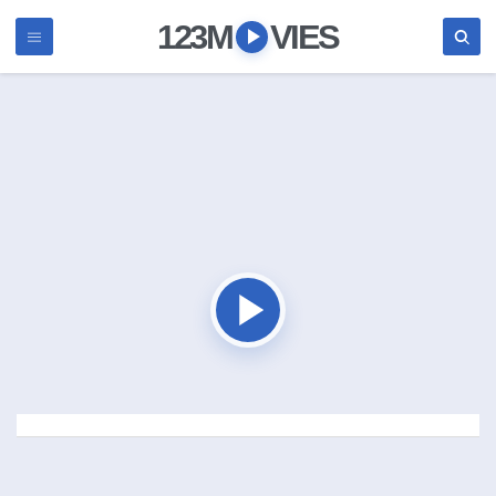
123M
VIES