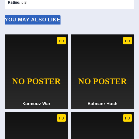
Rating:
5.8
YOU MAY ALSO LIKE
HD
HD
Karmouz War
Batman: Hush
HD
HD