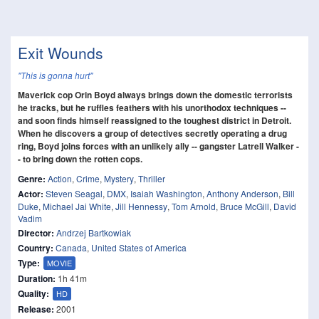
Exit Wounds
"This is gonna hurt"
Maverick cop Orin Boyd always brings down the domestic terrorists
he tracks, but he ruffles feathers with his unorthodox techniques --
and soon finds himself reassigned to the toughest district in Detroit.
When he discovers a group of detectives secretly operating a drug
ring, Boyd joins forces with an unlikely ally -- gangster Latrell Walker -
- to bring down the rotten cops.
Genre:
Action
,
Crime
,
Mystery
,
Thriller
Actor:
Steven Seagal
,
DMX
,
Isaiah Washington
,
Anthony Anderson
,
Bill
Duke
,
Michael Jai White
,
Jill Hennessy
,
Tom Arnold
,
Bruce McGill
,
David
Vadim
Director:
Andrzej Bartkowiak
Country:
Canada
,
United States of America
Type:
MOVIE
Duration:
1h 41m
Quality:
HD
Release:
2001