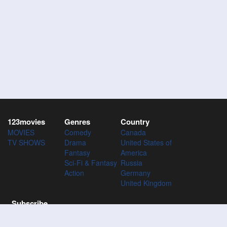
123movies
Genres
Country
MOVIES
Comedy
Canada
TV SHOWS
Drama
United States of
Fantasy
America
Sci-Fi & Fantasy
Russia
Action
Germany
United Kingdom
Subscribe
Subscribe to the 123Movies mailing list to receive updates on
movies, tv-series and news of top movies.