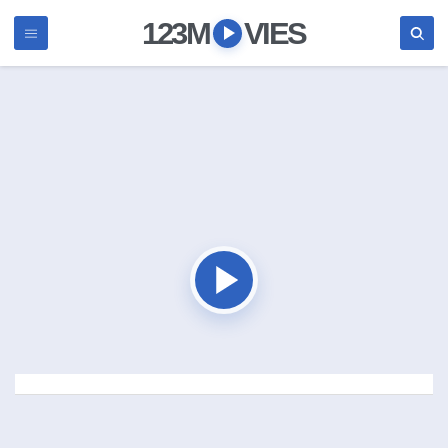
123M
VIES