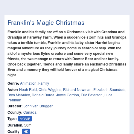
Franklin's Magic Christmas
Franklin and his family are off on a Christmas visit with Grandma and
Grandpa at Faraway Farm. When a sudden ice storm hits and Grandpa
takes a terrible tumble, Franklin and his baby sister Harriet begin a
magical adventure as they journey home in search of help. With the
aid of a mysterious flying creature and some very special new
friends, the two manage to return with Doctor Bear and her family.
Once back together, friends and family share an enchanted Christmas
Ever and a memory they will hold forever of a magical Christmas
night.
Genre:
Animation
,
Family
Actor:
Noah Reid
,
Chris Wiggins
,
Richard Newman
,
Elizabeth Saunders
,
Bryn McAuley
,
Donald Burda
,
Joyce Gordon
,
Eric Peterson
,
Luca
Perlman
Director:
John van Bruggen
Country:
Canada
Type:
MOVIE
Duration:
50m
Quality:
HD