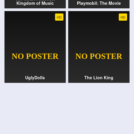
Kingdom of Music
Playmobil: The Movie
HD
HD
UglyDolls
The Lion King