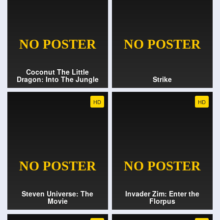
Coconut The Little
Dragon: Into The Jungle
Strike
HD
HD
Steven Universe: The
Invader Zim: Enter the
Movie
Florpus