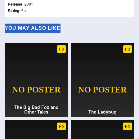
Release:
2001
Rating:
6.4
YOU MAY ALSO LIKE
HD
HD
The Big Bad Fox and
Other Tales
The Ladybug
HD
HD