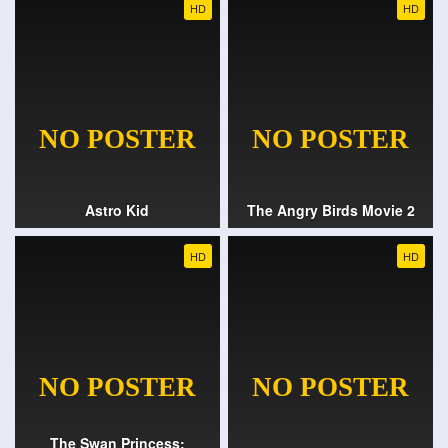
HD
HD
Astro Kid
The Angry Birds Movie 2
HD
HD
The Swan Princess: