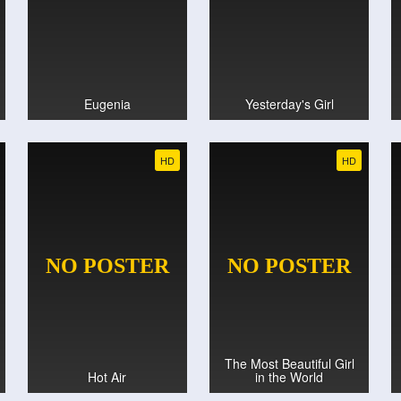
Eugenia
Yesterday's Girl
HD
HD
The Most Beautiful Girl
Hot Air
in the World