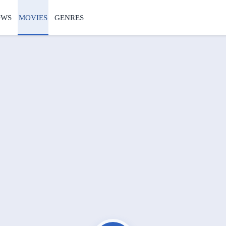
OWS
MOVIES
GENRES