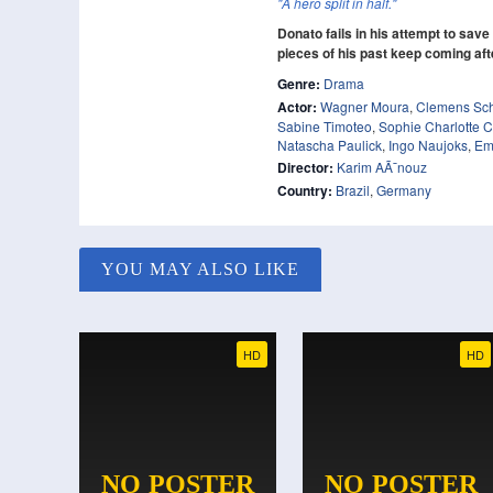
"A hero split in half."
Donato fails in his attempt to save
pieces of his past keep coming aft
Genre:
Drama
Actor:
Wagner Moura
,
Clemens Sch
Sabine Timoteo
,
Sophie Charlotte 
Natascha Paulick
,
Ingo Naujoks
,
Em
Director:
Karim AÃ¯nouz
Country:
Brazil
,
Germany
YOU MAY ALSO LIKE
HD
HD