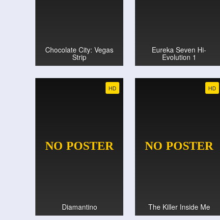
Chocolate City: Vegas
Eureka Seven Hi-
Strip
Evolution 1
HD
HD
Diamantino
The Killer Inside Me