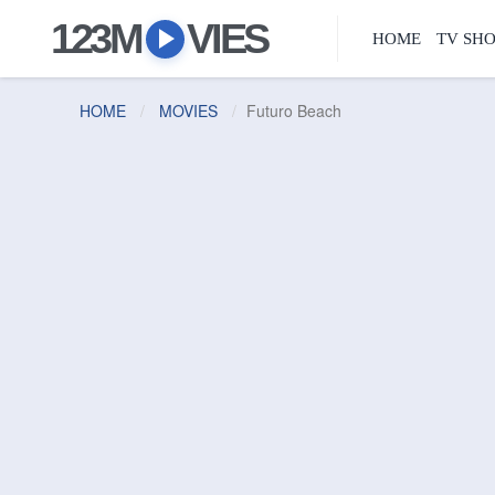
123M
VIES
HOME
TV SH
HOME
MOVIES
Futuro Beach