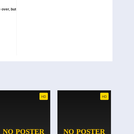
 over, but
HD
HD