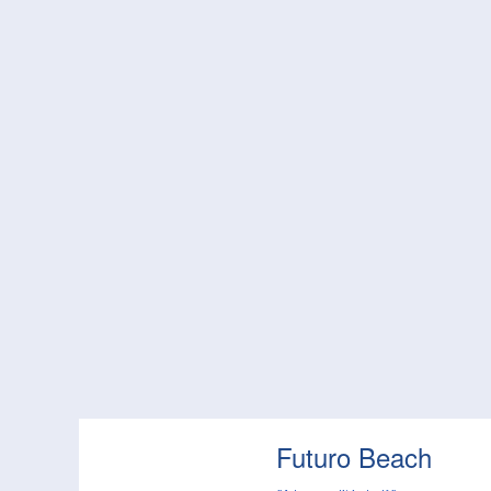
Futuro Beach