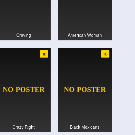
Craving
American Woman
HD
HD
Crazy Right
Black Mexicans