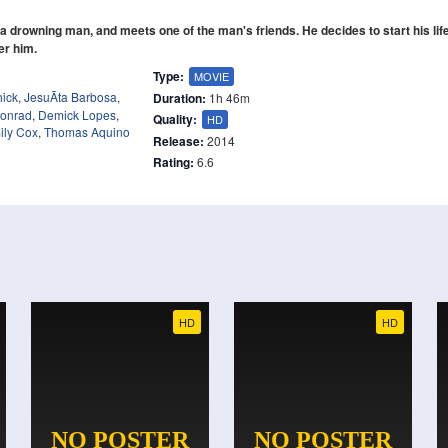
 a drowning man, and meets one of the man's friends. He decides to start his life
er him.
Type:
MOVIE
ick
,
JesuÃ­ta Barbosa
,
Duration:
1h 46m
Conrad
,
Demick Lopes
,
Quality:
HD
ily Cox
,
Thomas Aquino
Release:
2014
Rating:
6.6
HD
HD