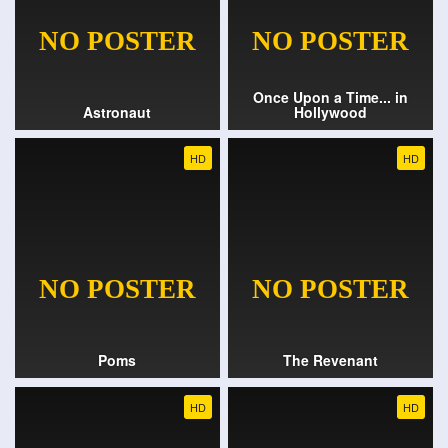
Once Upon a Time... in
Astronaut
Hollywood
HD
HD
Poms
The Revenant
HD
HD