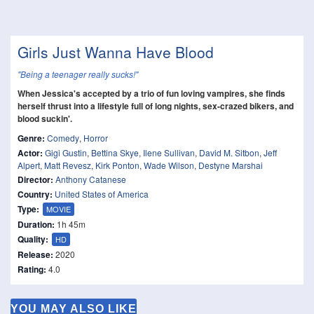
Girls Just Wanna Have Blood
"Being a teenager really sucks!"
When Jessica's accepted by a trio of fun loving vampires, she finds
herself thrust into a lifestyle full of long nights, sex-crazed bikers, and
blood suckin'.
Genre:
Comedy
,
Horror
Actor:
Gigi Gustin
,
Bettina Skye
,
Ilene Sullivan
,
David M. Sitbon
,
Jeff
Alpert
,
Matt Revesz
,
Kirk Ponton
,
Wade Wilson
,
Destyne Marshai
Director:
Anthony Catanese
Country:
United States of America
Type:
MOVIE
Duration:
1h 45m
Quality:
HD
Release:
2020
Rating:
4.0
YOU MAY ALSO LIKE