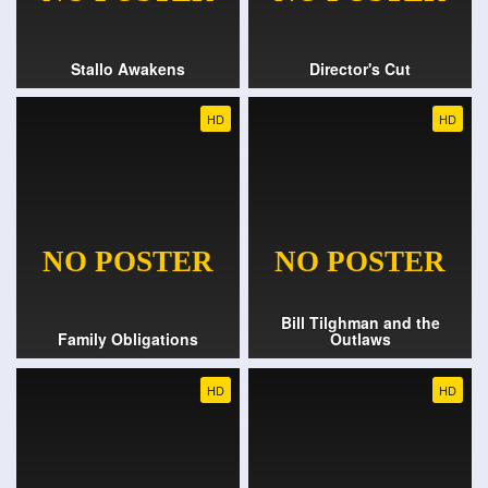
Stallo Awakens
Director's Cut
HD
HD
Bill Tilghman and the
Family Obligations
Outlaws
HD
HD