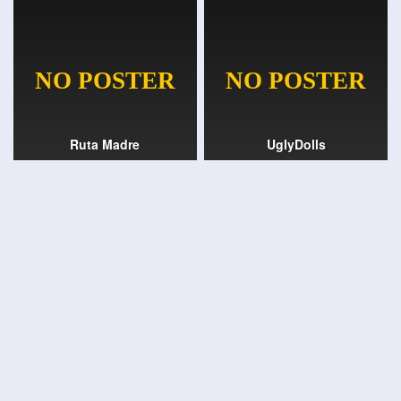
Ruta Madre
UglyDolls