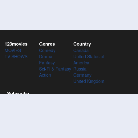
123movies
Genres
Country
MOVIES
Comedy
Canada
TV SHOWS
Drama
United States of
Fantasy
America
Sci-Fi & Fantasy
Russia
Action
Germany
United Kingdom
Subscribe
Subscribe to the 123Movies mailing list to receive updates on
movies, tv-series and news of top movies.
Subscribe