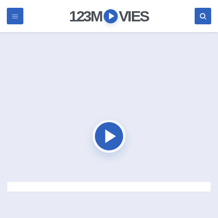
123M
VIES