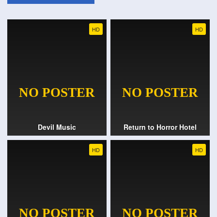
HD
HD
Devil Music
Return to Horror Hotel
HD
HD