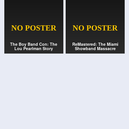
The Boy Band Con: The
ReMastered: The Miami
Lou Pearlman Story
Showband Massacre