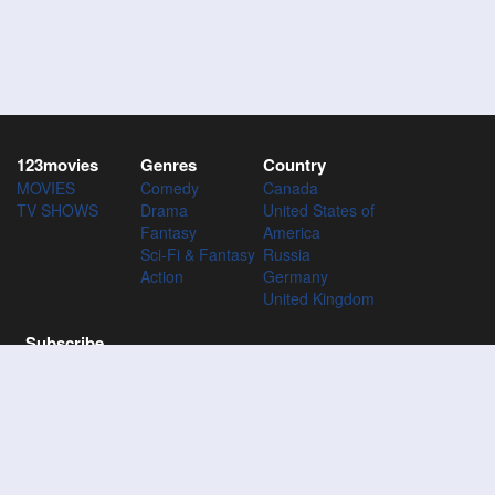
123movies
Genres
Country
MOVIES
Comedy
Canada
TV SHOWS
Drama
United States of
Fantasy
America
Sci-Fi & Fantasy
Russia
Action
Germany
United Kingdom
Subscribe
Subscribe to the 123Movies mailing list to receive updates on
movies, tv-series and news of top movies.
Subscribe