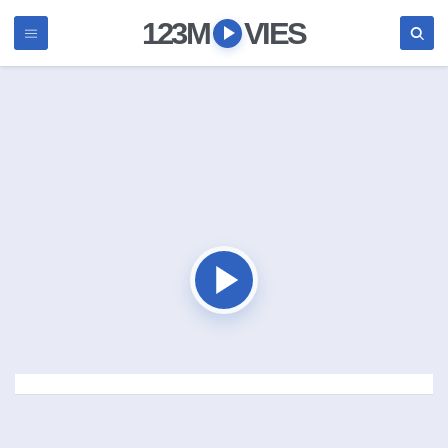
123M
VIES