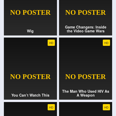
Game Changers: Inside
Wig
the Video Game Wars
HD
HD
The Man Who Used HIV As
You Can’t Watch This
A Weapon
HD
HD