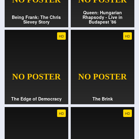
Queen: Hungarian
Being Frank: The Chris
Rhapsody - Live in
Sievey Story
Budapest '86
HD
HD
The Edge of Democracy
The Brink
HD
HD