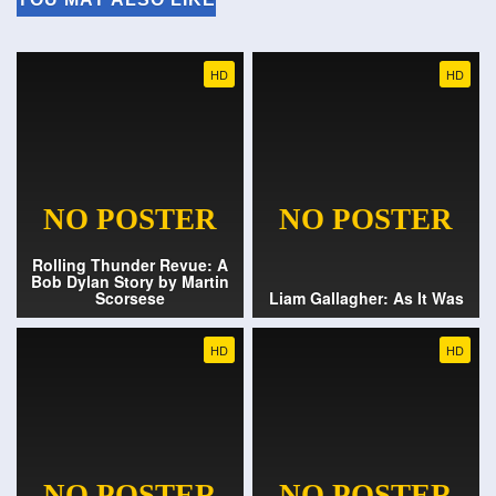
HD
HD
Rolling Thunder Revue: A
Bob Dylan Story by Martin
Scorsese
Liam Gallagher: As It Was
HD
HD