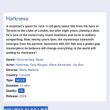
Harkness
A musician's quest for rock 'n roll glory takes him from the bars of
Toronto to the clubs of London, but after eight years chasing a deal,
he's sick of the trend-crazy music business and turns to solitary
songwriting. Now, twenty years later, the mysterious tunesmith
emerges from his parents' basement with DIY flair and a power-pop
masterpiece he believes will change everything. Is the world still
waiting for Harkness?
Genre:
Documentary
,
Music
Actor:
Harkness
,
Gary Abugan
,
Steve Alexander
,
Jay Burr
Director:
Maria Markina
Country:
Canada
Type:
MOVIE
Duration:
1h 44m
Quality:
HD
Release:
2024
YOU MAY ALSO LIKE