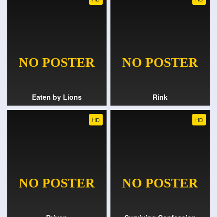
Eaten by Lions
Rink
HD
HD