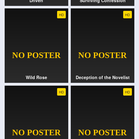
Driven
Surviving Confession
HD
HD
Wild Rose
Deception of the Novelist
HD
HD