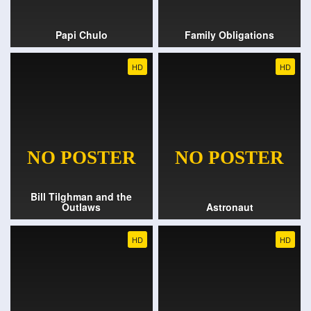
Papi Chulo
Family Obligations
HD
HD
Bill Tilghman and the
Outlaws
Astronaut
HD
HD