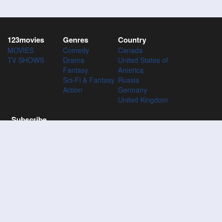
123movies
Genres
Country
MOVIES
Comedy
Canada
TV SHOWS
Drama
United States of
Fantasy
America
Sci-Fi & Fantasy
Russia
Action
Germany
United Kingdom
Subscribe
Subscribe to the 123Movies mailing list to receive updates on
movies, tv-series and news of top movies.
Subscribe
123M
VIES
123Movies - Watch Movies Online For Free and Download the