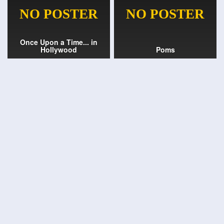
Once Upon a Time... in
Hollywood
Poms