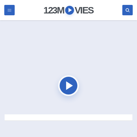
123M
VIES