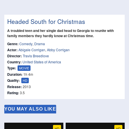
Headed South for Christmas
A troubled teen and her single dad head to Georgia to reunite with
family members they hardly know at Christmas time.
Genre:
Comedy
,
Drama
Actor:
Abigale Corrigan
,
Abby Corrigan
Director:
Travis Breedlove
Country:
United States of America
Type:
MOVIE
Duration:
1h 4m
Quality:
HD
Release:
2013
Rating:
3.5
YOU MAY ALSO LIKE
HD
HD