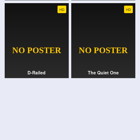
HD
HD
D-Railed
The Quiet One