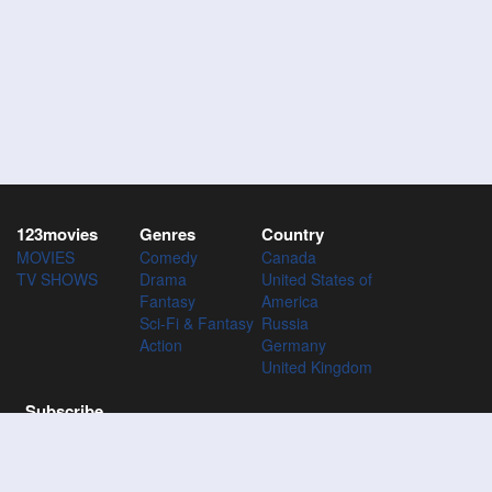
123movies
Genres
Country
MOVIES
Comedy
Canada
TV SHOWS
Drama
United States of
Fantasy
America
Sci-Fi & Fantasy
Russia
Action
Germany
United Kingdom
Subscribe
Subscribe to the 123Movies mailing list to receive updates on
movies, tv-series and news of top movies.