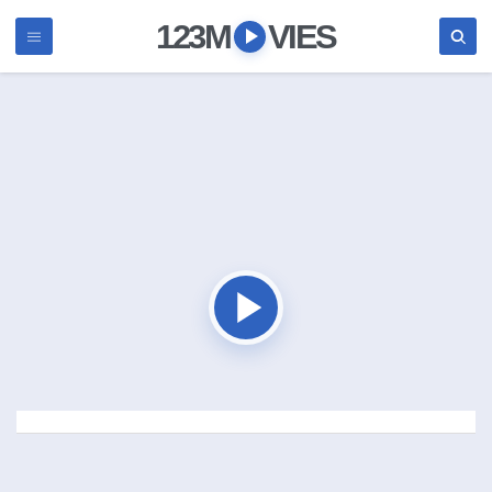
123M
VIES