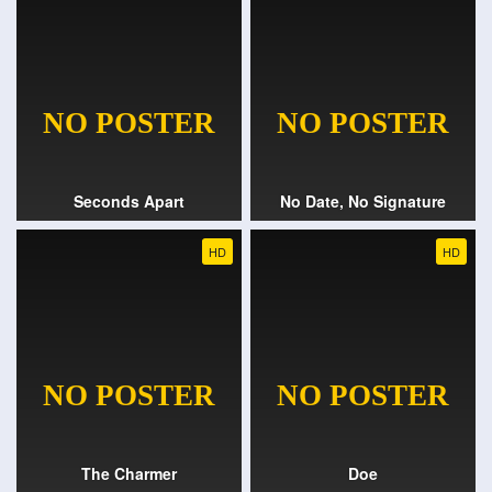
Seconds Apart
No Date, No Signature
HD
HD
The Charmer
Doe