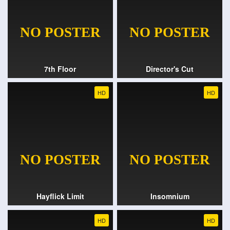
7th Floor
Director's Cut
HD
HD
Hayflick Limit
Insomnium
HD
HD