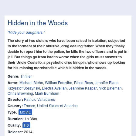
Hidden in the Woods
"Hide your daughters."
The story of two sisters who have been raised in isolation, subjected
to the torment of their abusive, drug dealing father. When they finally
decide to report him to the police, he kills the two officers and is put in
jail. But things go from bad to worse when the girls must answer to
their Uncle Costello, a psychotic drug kingpin, who shows up looking
for his missing merchandise which is hidden in the woods.
Genre:
Thriller
Actor:
Michael Biehn
,
William Forsythe
,
Ricco Ross
,
Jennifer Blanc
,
Krzysztof Soszynski
,
Electra Avellan
,
Jeannine Kaspar
,
Nick Bateman
,
Chris Browning
,
Mark Burnham
Director:
Patricio Valladares
Country:
France
,
United States of America
Type:
MOVIE
Duration:
1h 38m
Quality:
HD
Release:
2014