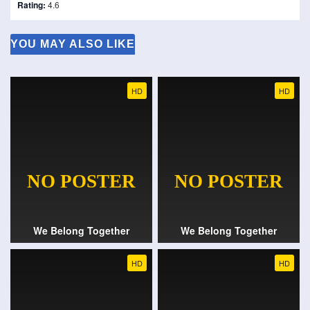
Rating:
4.6
YOU MAY ALSO LIKE
HD
HD
We Belong Together
We Belong Together
HD
HD