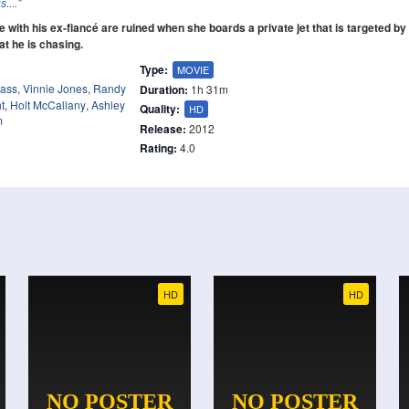
...."
e with his ex-fiancé are ruined when she boards a private jet that is targeted by
at he is chasing.
Type:
MOVIE
rass
,
Vinnie Jones
,
Randy
Duration:
1h 31m
t
,
Holt McCallany
,
Ashley
Quality:
HD
m
Release:
2012
Rating:
4.0
HD
HD