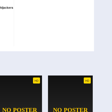
 hijackers
HD
HD