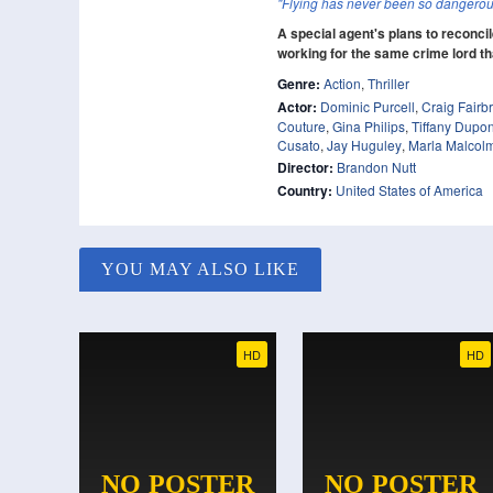
"Flying has never been so dangerous
A special agent's plans to reconcil
working for the same crime lord th
Genre:
Action
,
Thriller
Actor:
Dominic Purcell
,
Craig Fairb
Couture
,
Gina Philips
,
Tiffany Dupon
Cusato
,
Jay Huguley
,
Marla Malcol
Director:
Brandon Nutt
Country:
United States of America
YOU MAY ALSO LIKE
HD
HD