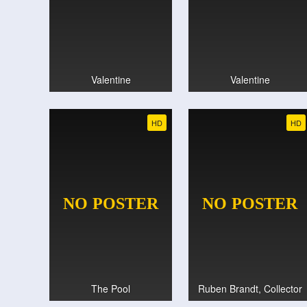
Valentine
Valentine
HD
HD
The Pool
Ruben Brandt, Collector