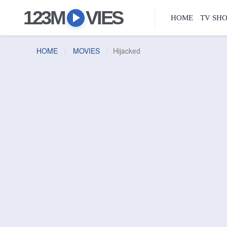
123M
VIES
HOME
TV SH
HOME
MOVIES
Hijacked