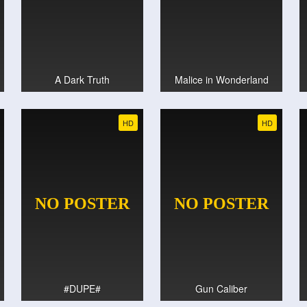
A Dark Truth
Malice in Wonderland
HD
HD
#DUPE#
Gun Caliber