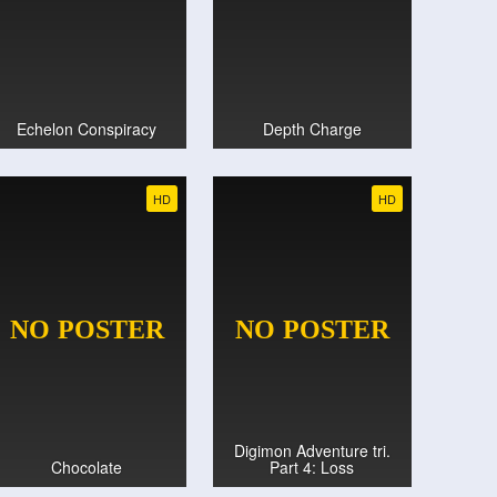
Echelon Conspiracy
Depth Charge
HD
HD
Digimon Adventure tri.
Chocolate
Part 4: Loss