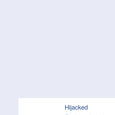
Hijacked