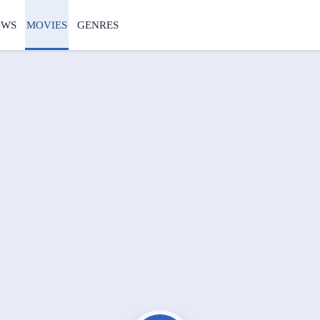
OWS
MOVIES
GENRES