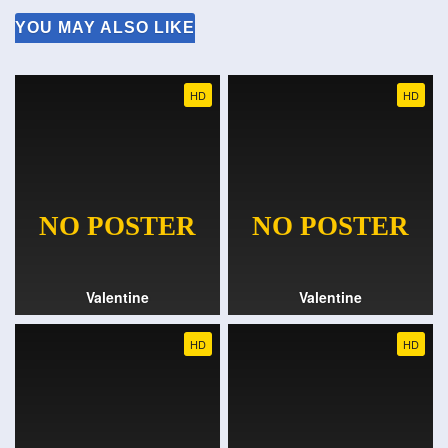
YOU MAY ALSO LIKE
HD
HD
Valentine
Valentine
HD
HD