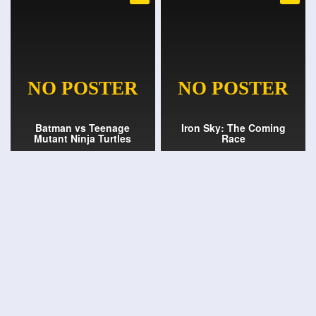
Batman vs Teenage
Iron Sky: The Coming
Mutant Ninja Turtles
Race