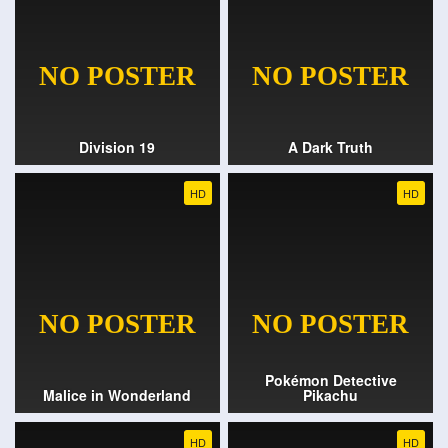
Division 19
A Dark Truth
HD
HD
Pokémon Detective
Malice in Wonderland
Pikachu
HD
HD