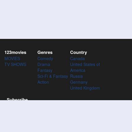
123movies
Genres
Country
MOVIES
Comedy
Canada
TV SHOWS
Drama
United States of
Fantasy
America
Sci-Fi & Fantasy
Russia
Action
Germany
United Kingdom
Subscribe
Subscribe to the 123Movies mailing list to receive updates on
movies, tv-series and news of top movies.