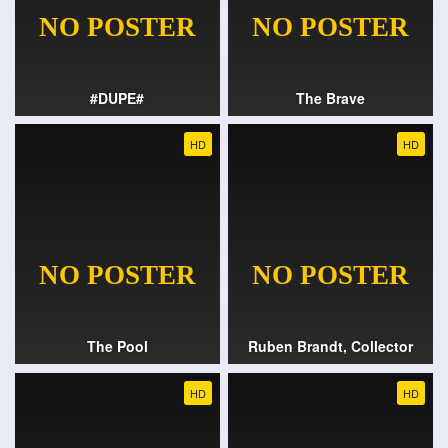
#DUPE#
The Brave
HD
HD
The Pool
Ruben Brandt, Collector
HD
HD