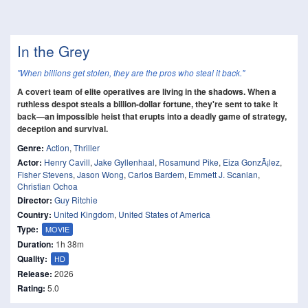
In the Grey
"When billions get stolen, they are the pros who steal it back."
A covert team of elite operatives are living in the shadows. When a
ruthless despot steals a billion-dollar fortune, they're sent to take it
back—an impossible heist that erupts into a deadly game of strategy,
deception and survival.
Genre:
Action
,
Thriller
Actor:
Henry Cavill
,
Jake Gyllenhaal
,
Rosamund Pike
,
Eiza GonzÃ¡lez
,
Fisher Stevens
,
Jason Wong
,
Carlos Bardem
,
Emmett J. Scanlan
,
Christian Ochoa
Director:
Guy Ritchie
Country:
United Kingdom
,
United States of America
Type:
MOVIE
Duration:
1h 38m
Quality:
HD
Release:
2026
Rating:
5.0