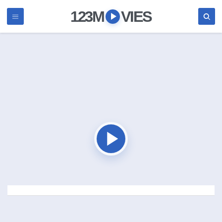
123M
VIES