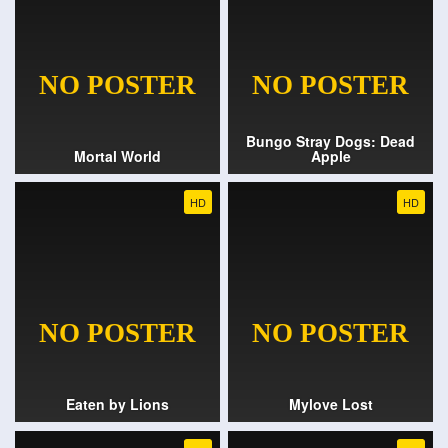
Bungo Stray Dogs: Dead
Mortal World
Apple
HD
HD
Eaten by Lions
Mylove Lost