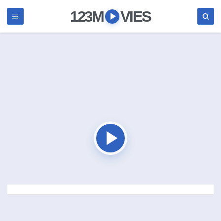
123M
VIES