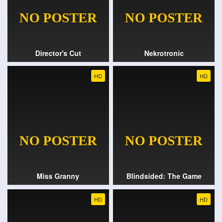
Director's Cut
Nekrotronic
HD
HD
Miss Granny
Blindsided: The Game
HD
HD