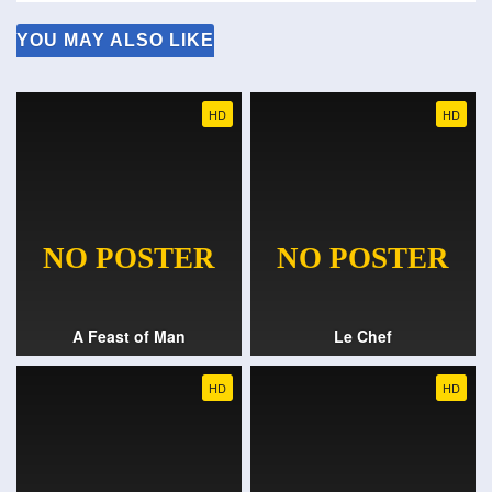
YOU MAY ALSO LIKE
HD
HD
A Feast of Man
Le Chef
HD
HD