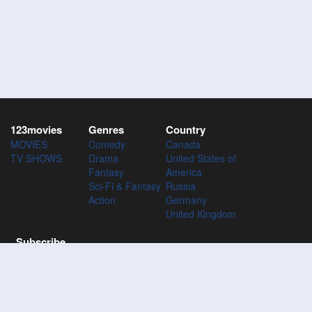
123movies
Genres
Country
MOVIES
Comedy
Canada
TV SHOWS
Drama
United States of
Fantasy
America
Sci-Fi & Fantasy
Russia
Action
Germany
United Kingdom
Subscribe
Subscribe to the 123Movies mailing list to receive updates on
movies, tv-series and news of top movies.