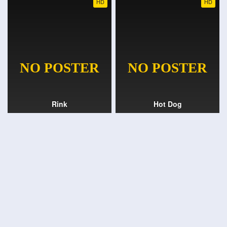
HD
HD
Rink
Hot Dog