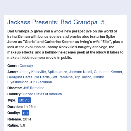
Jackass Presents: Bad Grandpa .5
Bad Grandpa .5 gives you a whole new perspective on the world of
Irving Zisman with bonus scenes and pranks also featuring Spike
Jonze as "Gloria" and Catherine Keener as Irving's wife "Ellie", plus a
look at the evolution of Johnny Knoxville's naughty alter-ego, the
makeup effects, and a behind-the-scenes peek at the idiocy it takes to
make a hidden camera movie in public.
Genre:
Comedy
Actor:
Johnny Knoxville
,
Spike Jonze
,
Jackson Nicoll
,
Catherine Keener
,
Georgina Cates
,
Zia Harris
,
Jeff Tremaine
,
Trip Taylor
,
Dimitry
Elyashkevich
,
J.P. Blackmon
Director:
Jeff Tremaine
Country:
United States of America
Type:
MOVIE
Duration:
1h 26m
Quality:
HD
Release:
2014
Rating:
5.8