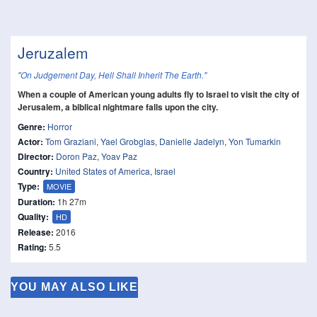
Jeruzalem
"On Judgement Day, Hell Shall Inherit The Earth."
When a couple of American young adults fly to Israel to visit the city of
Jerusalem, a biblical nightmare falls upon the city.
Genre:
Horror
Actor:
Tom Graziani
,
Yael Grobglas
,
Danielle Jadelyn
,
Yon Tumarkin
Director:
Doron Paz
,
Yoav Paz
Country:
United States of America
,
Israel
Type:
MOVIE
Duration:
1h 27m
Quality:
HD
Release:
2016
Rating:
5.5
YOU MAY ALSO LIKE