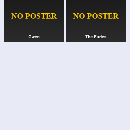
Gwen
The Furies