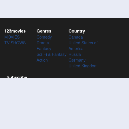
123movies
Genres
Country
MOVIES
Comedy
Canada
TV SHOWS
Drama
United States of
Fantasy
America
Sci-Fi & Fantasy
Russia
Action
Germany
United Kingdom
Subscribe
Subscribe to the 123Movies mailing list to receive updates on
movies, tv-series and news of top movies.
Subscribe
123M
VIES