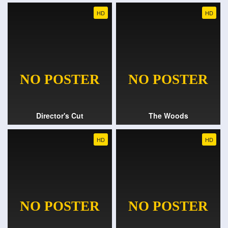
HD
HD
Director's Cut
The Woods
HD
HD