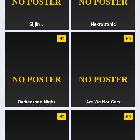
Sijjin 5
Nekrotronic
HD
HD
Darker than Night
Are We Not Cats
HD
HD