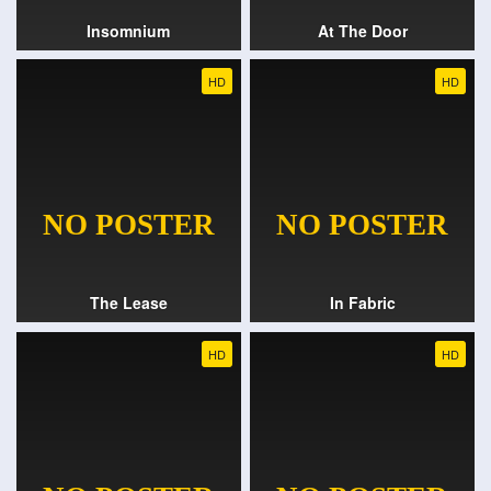
Insomnium
At The Door
HD
HD
The Lease
In Fabric
HD
HD