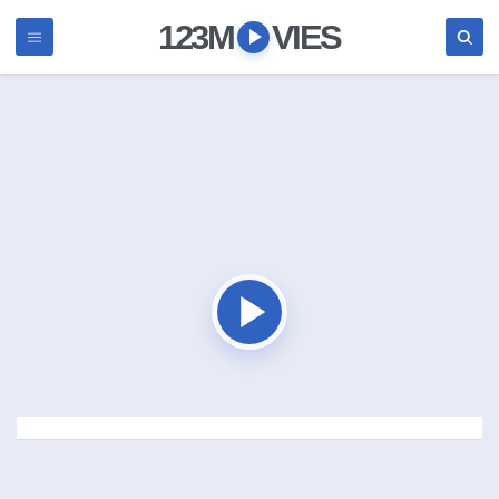
123M
VIES