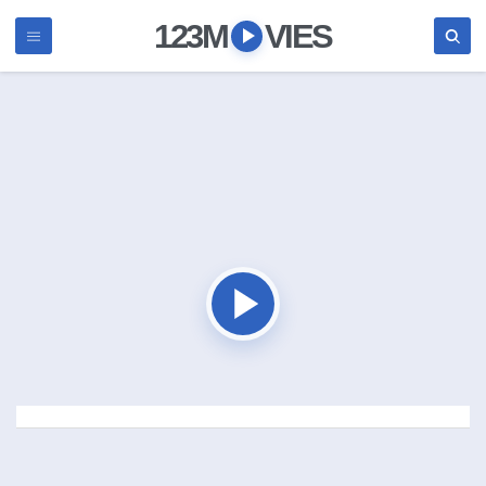
123M
VIES