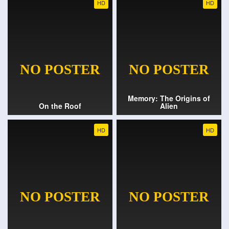
HD
HD
Memory: The Origins of
On the Roof
Alien
HD
HD