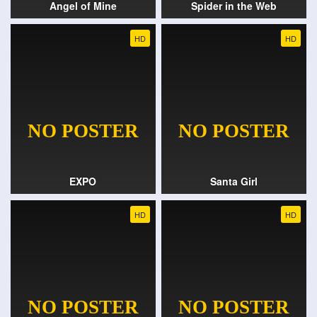
Angel of Mine
Spider in the Web
HD
HD
EXPO
Santa Girl
HD
HD