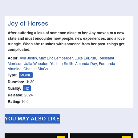
Joy of Horses
After suffering a loss of someone close to her, Joy moves to a new
state and must encounter new people, new experiences, and a love
triangle. When she reunites with someone from her past, things get
complicated.
Actor:
Ava Justin
,
Max Eric Lemberger
,
Luke LeBrun
,
Toussaint
Morrison
,
Julia Wheaton
,
Yoshua Smith
,
Amanda Day
,
Fernanda
Almeida
,
Chantel SinGs
Type:
MOVIE
Duration:
1h 30m
Quality:
HD
Release:
2024
Rating:
10.0
YOU MAY ALSO LIKE