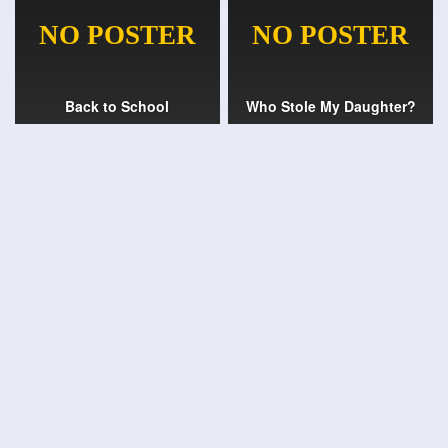
Back to School
Who Stole My Daughter?