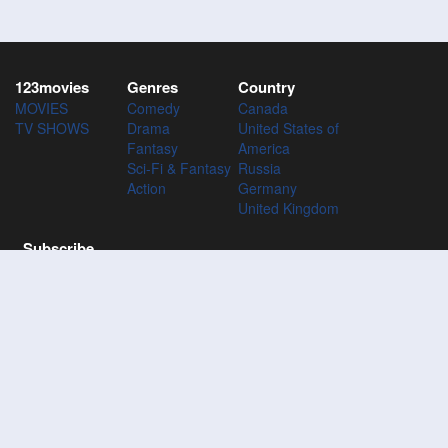
123movies
Genres
Country
MOVIES
Comedy
Canada
TV SHOWS
Drama
United States of
Fantasy
America
Sci-Fi & Fantasy
Russia
Action
Germany
United Kingdom
Subscribe
Subscribe to the 123Movies mailing list to receive updates on
movies, tv-series and news of top movies.
Subscribe
123M
VIES
123Movies - Watch Movies Online For Free and Download the