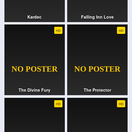
Kardec
Falling Inn Love
HD
HD
The Divine Fury
The Protector
HD
HD