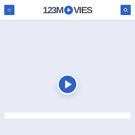
123M
VIES