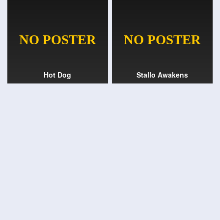
Hot Dog
Stallo Awakens