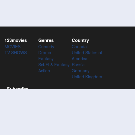
123movies
Genres
Country
MOVIES
Comedy
Canada
TV SHOWS
Drama
United States of
Fantasy
America
Sci-Fi & Fantasy
Russia
Action
Germany
United Kingdom
Subscribe
Subscribe to the 123Movies mailing list to receive updates on
movies, tv-series and news of top movies.
Subscribe