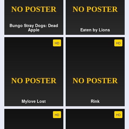
Bungo Stray Dogs: Dead
Apple
Eaten by Lions
HD
HD
Mylove Lost
Rink
HD
HD