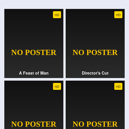
HD
HD
A Feast of Man
Director's Cut
HD
HD