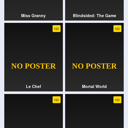
Miss Granny
Blindsided: The Game
HD
HD
Le Chef
Mortal World
HD
HD