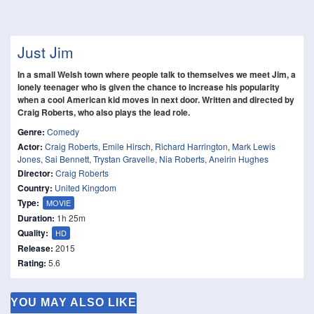
Just Jim
In a small Welsh town where people talk to themselves we meet Jim, a
lonely teenager who is given the chance to increase his popularity
when a cool American kid moves in next door. Written and directed by
Craig Roberts, who also plays the lead role.
Genre:
Comedy
Actor:
Craig Roberts
,
Emile Hirsch
,
Richard Harrington
,
Mark Lewis
Jones
,
Sai Bennett
,
Trystan Gravelle
,
Nia Roberts
,
Aneirin Hughes
Director:
Craig Roberts
Country:
United Kingdom
Type:
MOVIE
Duration:
1h 25m
Quality:
HD
Release:
2015
Rating:
5.6
YOU MAY ALSO LIKE