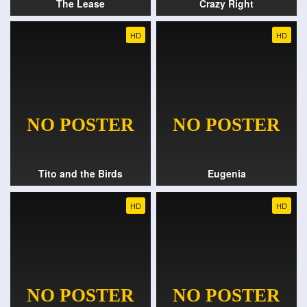
The Lease
Crazy Right
HD
HD
Tito and the Birds
Eugenia
HD
HD