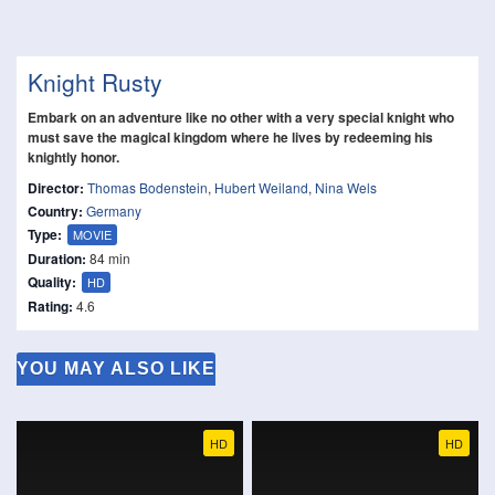
Knight Rusty
Embark on an adventure like no other with a very special knight who
must save the magical kingdom where he lives by redeeming his
knightly honor.
Director:
Thomas Bodenstein
,
Hubert Weiland
,
Nina Wels
Country:
Germany
Type:
MOVIE
Duration:
84 min
Quality:
HD
Rating:
4.6
YOU MAY ALSO LIKE
HD
HD