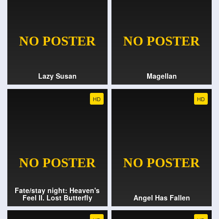
Lazy Susan
Magellan
HD
HD
Fate/stay night: Heaven's
Feel II. Lost Butterfly
Angel Has Fallen