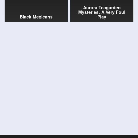
Aurora Teagarden
Mysteries: A Very Foul
Black Mexicans
Play