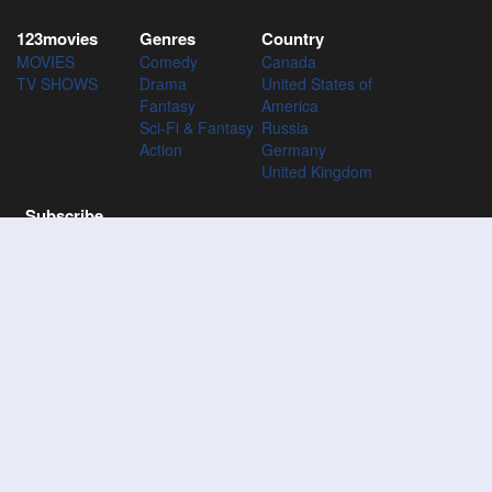
123movies
Genres
Country
MOVIES
Comedy
Canada
TV SHOWS
Drama
United States of
Fantasy
America
Sci-Fi & Fantasy
Russia
Action
Germany
United Kingdom
Subscribe
Subscribe to the 123Movies mailing list to receive updates on
movies, tv-series and news of top movies.
Subscribe
123M
VIES
123Movies - Watch Movies Online For Free and Download the
latest movies without Registration at 123Movies
Disclaimer: This site does not store any files on its server. All contents are