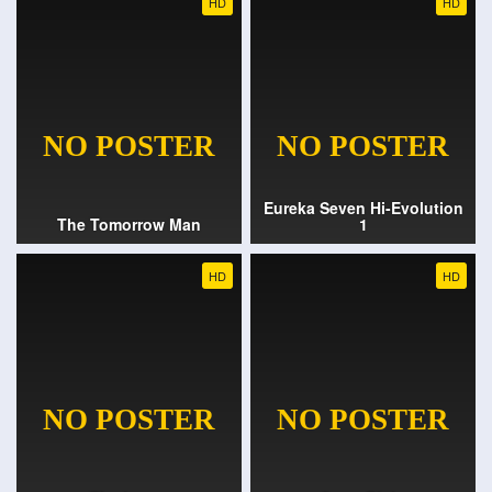
HD
HD
Eureka Seven Hi-Evolution
The Tomorrow Man
1
HD
HD