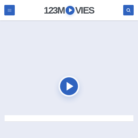
123M
VIES