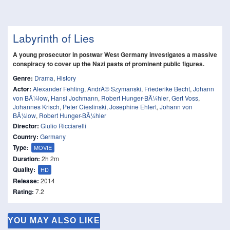
Labyrinth of Lies
A young prosecutor in postwar West Germany investigates a massive
conspiracy to cover up the Nazi pasts of prominent public figures.
Genre:
Drama
,
History
Actor:
Alexander Fehling
,
AndrÃ© Szymanski
,
Friederike Becht
,
Johann
von BÃ¼low
,
Hansi Jochmann
,
Robert Hunger-BÃ¼hler
,
Gert Voss
,
Johannes Krisch
,
Peter Cieslinski
,
Josephine Ehlert
,
Johann von
BÃ¼low
,
Robert Hunger-BÃ¼hler
Director:
Giulio Ricciarelli
Country:
Germany
Type:
MOVIE
Duration:
2h 2m
Quality:
HD
Release:
2014
Rating:
7.2
YOU MAY ALSO LIKE