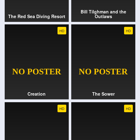
Bill Tilghman and the
The Red Sea Diving Resort
Outlaws
HD
HD
Creation
The Sower
HD
HD