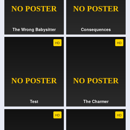
The Wrong Babysitter
Consequences
HD
HD
Test
The Charmer
HD
HD