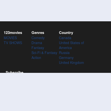
123movies
Genres
Country
MOVIES
Comedy
Canada
TV SHOWS
Drama
United States of
Fantasy
America
Sci-Fi & Fantasy
Russia
Action
Germany
United Kingdom
Subscribe
Subscribe to the 123Movies mailing list to receive updates on
movies, tv-series and news of top movies.
Subscribe