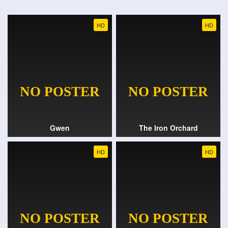
HD
HD
Gwen
The Iron Orchard
HD
HD