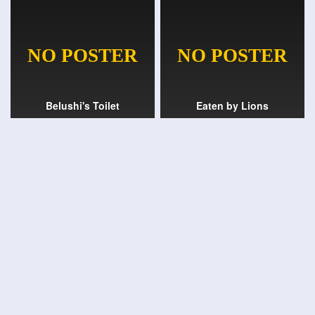
Belushi's Toilet
Eaten by Lions