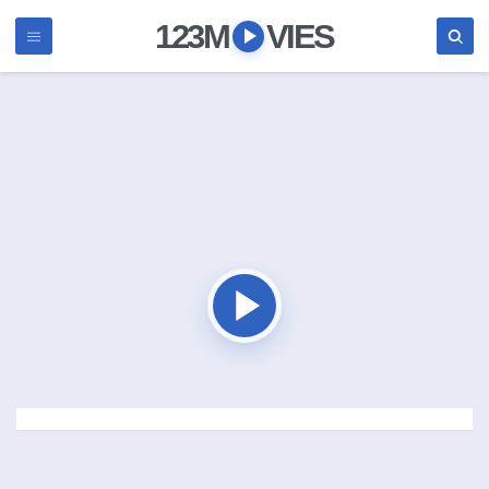
123M
VIES