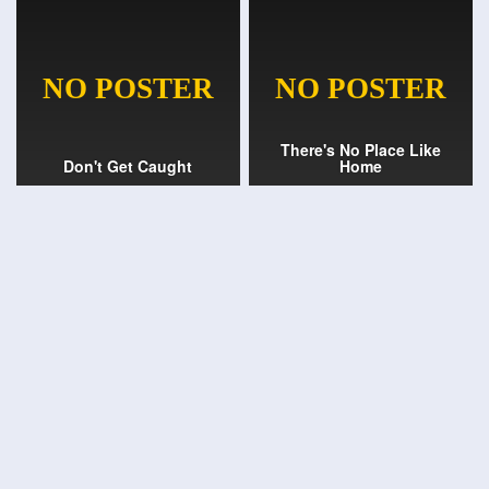
There's No Place Like
Don't Get Caught
Home