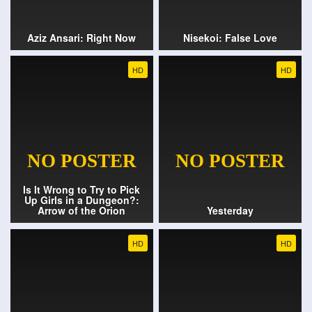
Aziz Ansari: Right Now
Nisekoi: False Love
HD
HD
Is It Wrong to Try to Pick
Up Girls in a Dungeon?:
Arrow of the Orion
Yesterday
HD
HD