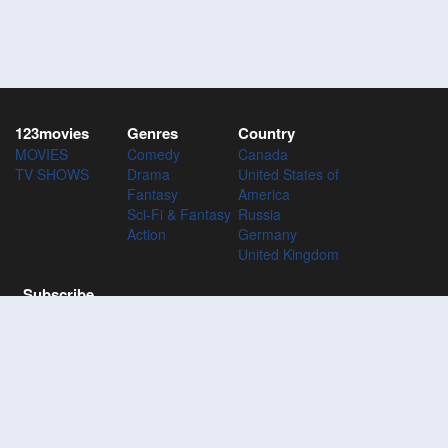
123movies
Genres
Country
MOVIES
Comedy
Canada
TV SHOWS
Drama
United States of
Fantasy
America
Sci-Fi & Fantasy
Russia
Action
Germany
United Kingdom
Subscribe
Subscribe to the 123Movies mailing list to receive updates on
movies, tv-series and news of top movies.
Subscribe