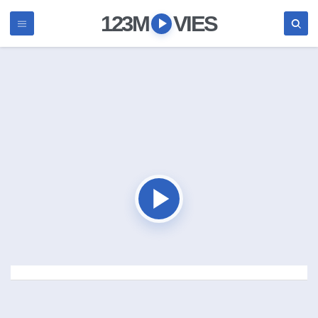
123M
VIES