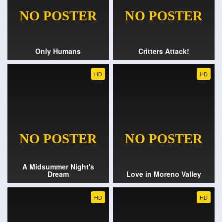
Only Humans
Critters Attack!
HD
HD
A Midsummer Night's
Dream
Love in Moreno Valley
HD
HD