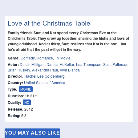
Love at the Christmas Table
Family friends Sam and Kat spend every Christmas Eve at the
Children's Table. They grow up together, sharing the highs and lows of
young adulthood. And at thirty, Sam realizes that Kat is the one... but
he's afraid that the past will get in the way.
Genre:
Comedy
,
Romance
,
TV Movie
Actor:
Dustin Milligan
,
Danica McKellar
,
Lea Thompson
,
Scott Patterson
,
Brian Huskey
,
Alexandra Paul
,
Viva Bianca
Director:
Rachel Lee Goldenberg
Country:
United States of America
Type:
MOVIE
Duration:
1h 31m
Quality:
HD
Release:
2012
Rating:
5.8
YOU MAY ALSO LIKE