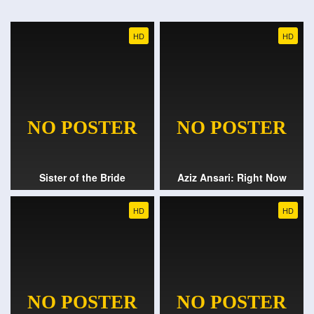
HD
HD
Sister of the Bride
Aziz Ansari: Right Now
HD
HD