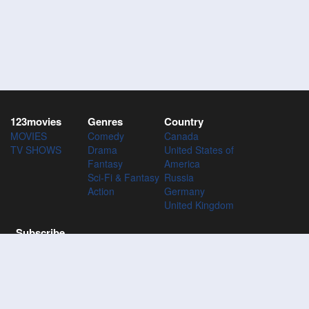
123movies
Genres
Country
MOVIES
Comedy
Canada
TV SHOWS
Drama
United States of
Fantasy
America
Sci-Fi & Fantasy
Russia
Action
Germany
United Kingdom
Subscribe
Subscribe to the 123Movies mailing list to receive updates on
movies, tv-series and news of top movies.