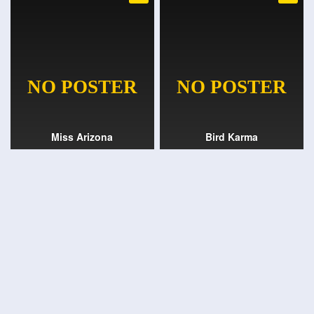
Miss Arizona
Bird Karma