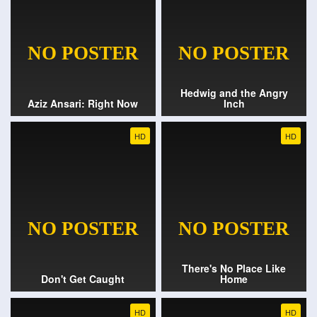
Hedwig and the Angry
Aziz Ansari: Right Now
Inch
HD
HD
There's No Place Like
Don't Get Caught
Home
HD
HD