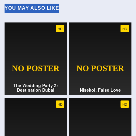
YOU MAY ALSO LIKE
HD
HD
The Wedding Party 2:
Destination Dubai
Nisekoi: False Love
HD
HD