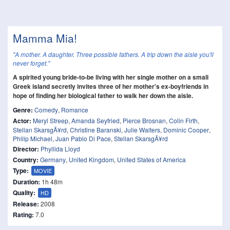
Mamma Mia!
"A mother. A daughter. Three possible fathers. A trip down the aisle you'll
never forget."
A spirited young bride-to-be living with her single mother on a small
Greek island secretly invites three of her mother's ex-boyfriends in
hope of finding her biological father to walk her down the aisle.
Genre:
Comedy
,
Romance
Actor:
Meryl Streep
,
Amanda Seyfried
,
Pierce Brosnan
,
Colin Firth
,
Stellan SkarsgÃ¥rd
,
Christine Baranski
,
Julie Walters
,
Dominic Cooper
,
Philip Michael
,
Juan Pablo Di Pace
,
Stellan SkarsgÃ¥rd
Director:
Phyllida Lloyd
Country:
Germany
,
United Kingdom
,
United States of America
Type:
MOVIE
Duration:
1h 48m
Quality:
HD
Release:
2008
Rating:
7.0