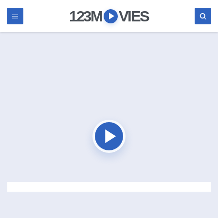
123M
VIES