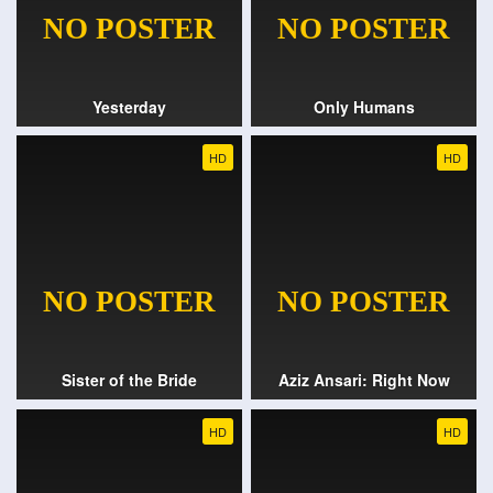
Yesterday
Only Humans
HD
HD
Sister of the Bride
Aziz Ansari: Right Now
HD
HD