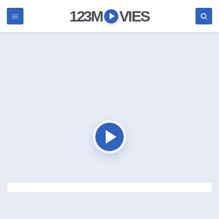
123M
VIES