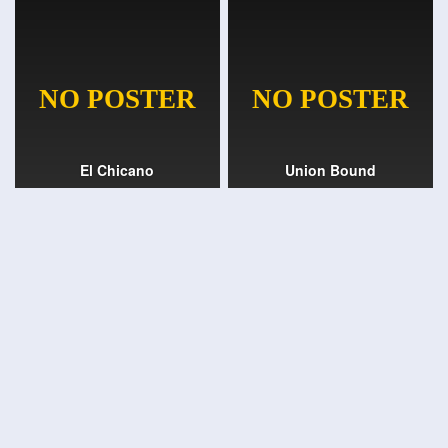
El Chicano
Union Bound