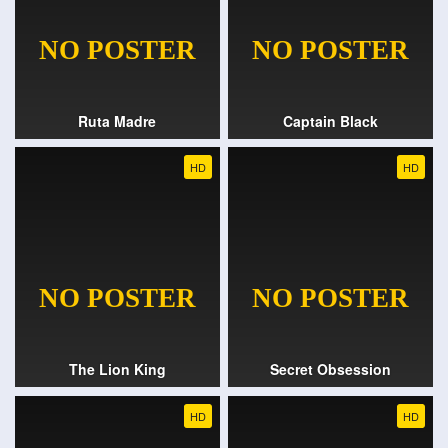
Ruta Madre
Captain Black
HD
HD
The Lion King
Secret Obsession
HD
HD