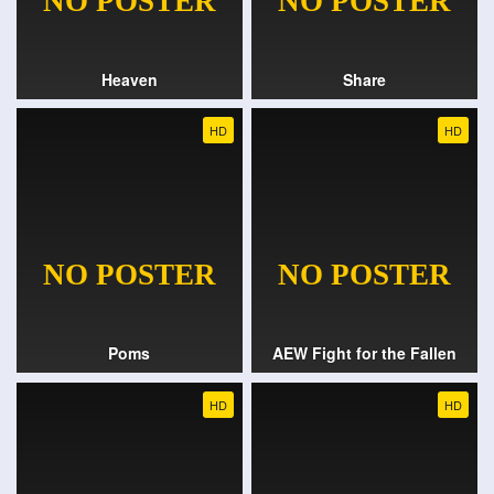
Heaven
Share
HD
HD
Poms
AEW Fight for the Fallen
HD
HD