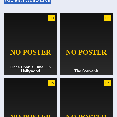
YOU MAY ALSO LIKE
HD
HD
Once Upon a Time... in
Hollywood
The Souvenir
HD
HD