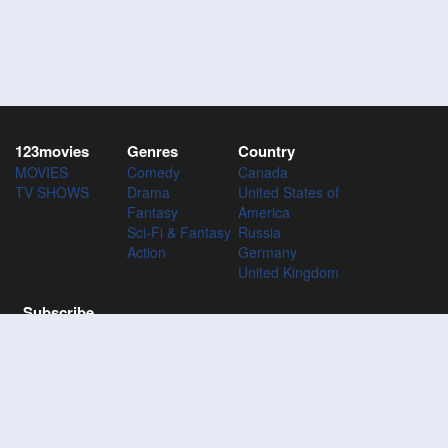
123movies
Genres
Country
MOVIES
Comedy
Canada
TV SHOWS
Drama
United States of
Fantasy
America
Sci-Fi & Fantasy
Russia
Action
Germany
United Kingdom
Subscribe
Subscribe to the 123Movies mailing list to receive updates on
movies, tv-series and news of top movies.
Subscribe