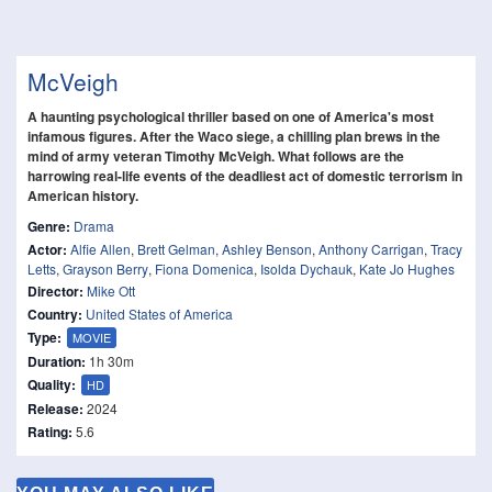
McVeigh
A haunting psychological thriller based on one of America's most
infamous figures. After the Waco siege, a chilling plan brews in the
mind of army veteran Timothy McVeigh. What follows are the
harrowing real-life events of the deadliest act of domestic terrorism in
American history.
Genre:
Drama
Actor:
Alfie Allen
,
Brett Gelman
,
Ashley Benson
,
Anthony Carrigan
,
Tracy
Letts
,
Grayson Berry
,
Fiona Domenica
,
Isolda Dychauk
,
Kate Jo Hughes
Director:
Mike Ott
Country:
United States of America
Type:
MOVIE
Duration:
1h 30m
Quality:
HD
Release:
2024
Rating:
5.6