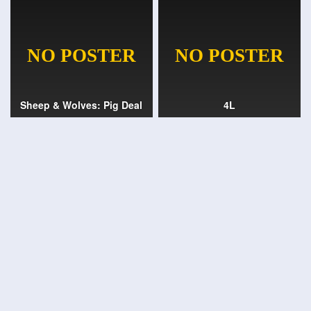
Sheep & Wolves: Pig Deal
4L