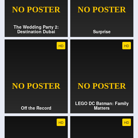
The Wedding Party 2:
Destination Dubai
Surprise
HD
HD
LEGO DC Batman: Family
Off the Record
Matters
HD
HD