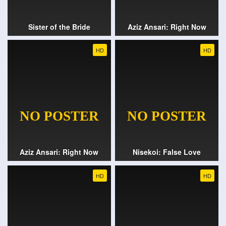
Sister of the Bride
Aziz Ansari: Right Now
HD
HD
Aziz Ansari: Right Now
Nisekoi: False Love
HD
HD