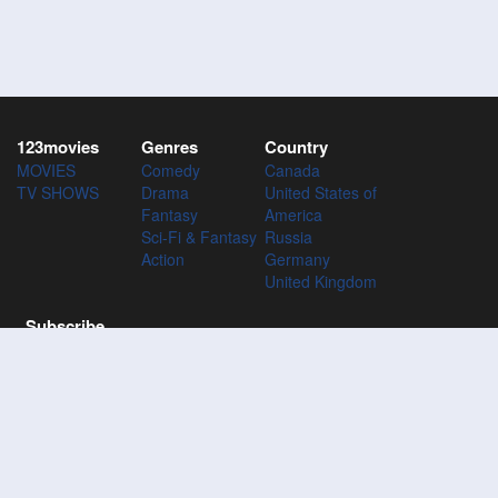
123movies
Genres
Country
MOVIES
Comedy
Canada
TV SHOWS
Drama
United States of
Fantasy
America
Sci-Fi & Fantasy
Russia
Action
Germany
United Kingdom
Subscribe
Subscribe to the 123Movies mailing list to receive updates on
movies, tv-series and news of top movies.
Subscribe