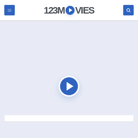
123M
VIES