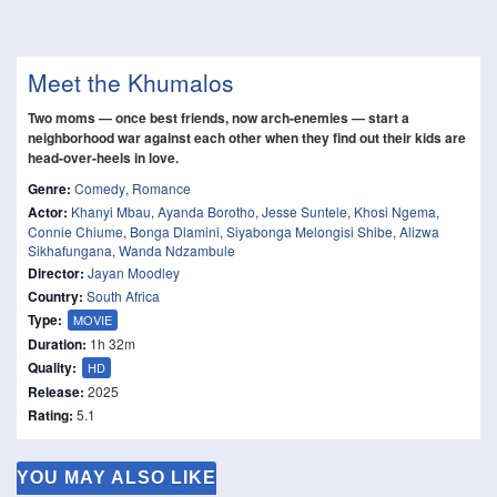
Meet the Khumalos
Two moms — once best friends, now arch-enemies — start a
neighborhood war against each other when they find out their kids are
head-over-heels in love.
Genre:
Comedy
,
Romance
Actor:
Khanyi Mbau
,
Ayanda Borotho
,
Jesse Suntele
,
Khosi Ngema
,
Connie Chiume
,
Bonga Dlamini
,
Siyabonga Melongisi Shibe
,
Alizwa
Sikhafungana
,
Wanda Ndzambule
Director:
Jayan Moodley
Country:
South Africa
Type:
MOVIE
Duration:
1h 32m
Quality:
HD
Release:
2025
Rating:
5.1
YOU MAY ALSO LIKE