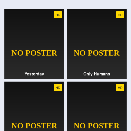
HD
HD
Yesterday
Only Humans
HD
HD