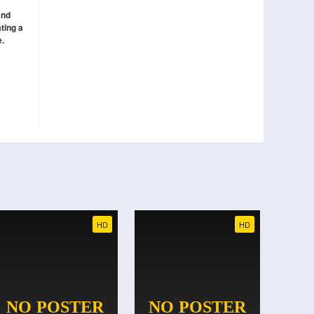
and
ting a
e.
HD
HD