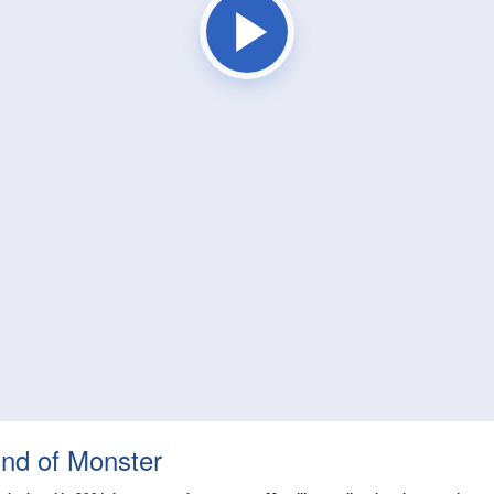
ind of Monster