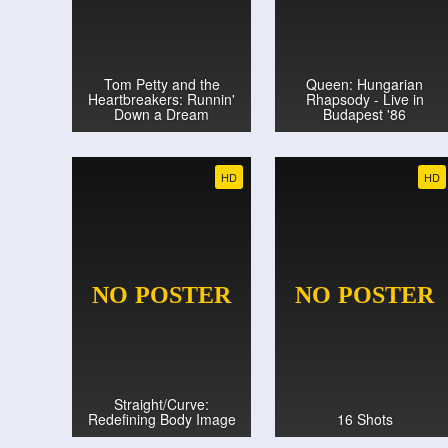
Tom Petty and the
Queen: Hungarian
Heartbreakers: Runnin'
Rhapsody - Live in
Down a Dream
Budapest '86
HD
HD
Straight/Curve:
Redefining Body Image
16 Shots