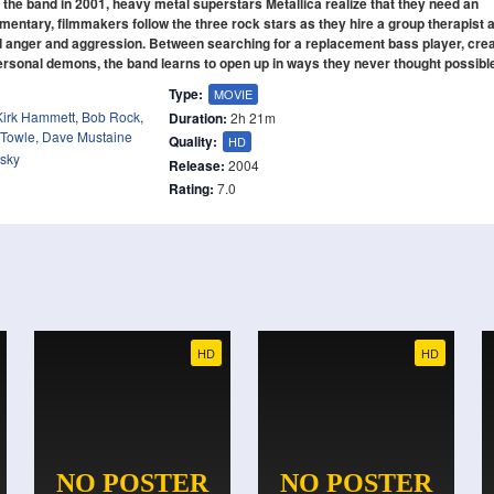
the band in 2001, heavy metal superstars Metallica realize that they need an
umentary, filmmakers follow the three rock stars as they hire a group therapist 
d anger and aggression. Between searching for a replacement bass player, crea
ersonal demons, the band learns to open up in ways they never thought possibl
Type:
MOVIE
Kirk Hammett
,
Bob Rock
,
Duration:
2h 21m
 Towle
,
Dave Mustaine
Quality:
HD
fsky
Release:
2004
Rating:
7.0
HD
HD