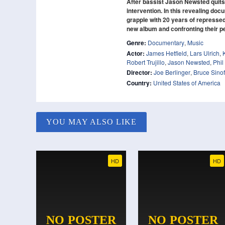
After bassist Jason Newsted quits 
intervention. In this revealing doc
grapple with 20 years of represse
new album and confronting their p
Genre:
Documentary
,
Music
Actor:
James Hetfield
,
Lars Ulrich
,
Robert Trujillo
,
Jason Newsted
,
Phil
Director:
Joe Berlinger
,
Bruce Sino
Country:
United States of America
YOU MAY ALSO LIKE
HD
HD