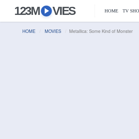
123M
VIES
HOME
TV SH
HOME
MOVIES
Metallica: Some Kind of Monster