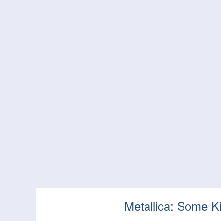
Metallica: Some K