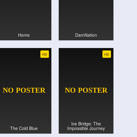
Home
DamNation
HD
HD
Ice Bridge: The
The Cold Blue
Impossible Journey