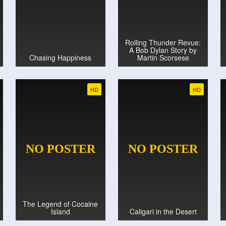
Rolling Thunder Revue:
A Bob Dylan Story by
Chasing Happiness
Martin Scorsese
HD
HD
The Legend of Cocaine
Island
Caligari in the Desert