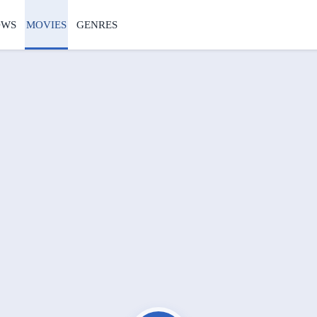
OWS
MOVIES
GENRES