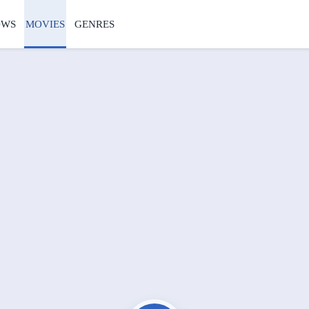
OWS
MOVIES
GENRES