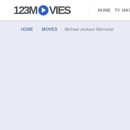
123M
VIES
HOME
TV SH
HOME
MOVIES
Michael Jackson Memorial