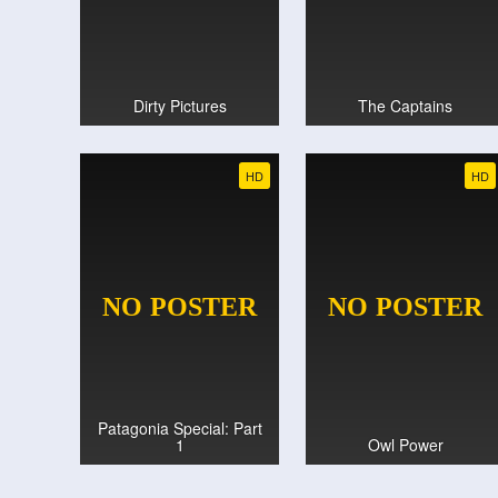
Dirty Pictures
The Captains
HD
HD
Patagonia Special: Part
1
Owl Power