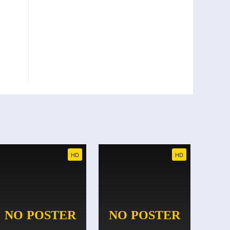
HD
HD