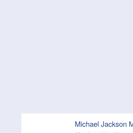
Michael Jackson 