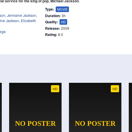
ial service for the king of pop, Michael Jackson.
Type:
MOVIE
son
,
Jermaine Jackson
,
Duration:
3h
ine Jackson
,
Elizabeth
Quality:
HD
Release:
2009
tega
Rating:
8.0
HD
HD