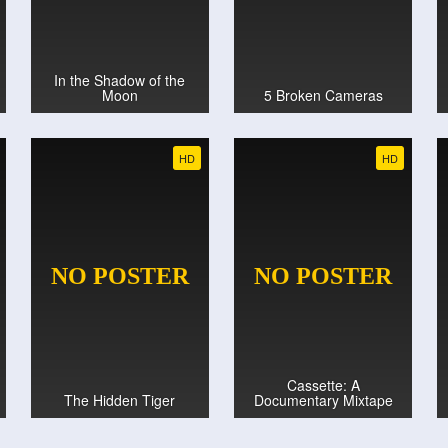
In the Shadow of the
Moon
5 Broken Cameras
HD
HD
Cassette: A
The Hidden Tiger
Documentary Mixtape