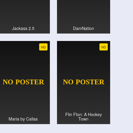
Jackass 2.5
DamNation
HD
HD
Flin Flon: A Hockey
Maria by Callas
Town