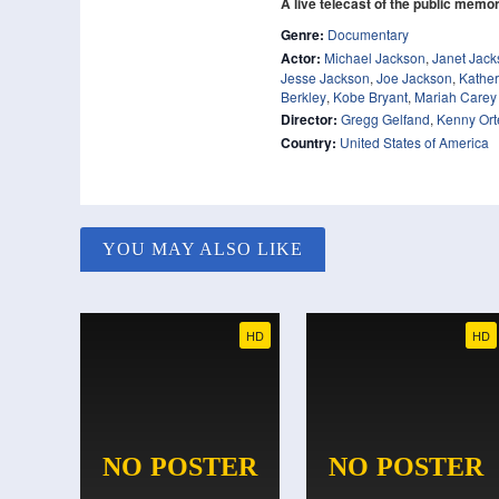
A live telecast of the public memor
Genre:
Documentary
Actor:
Michael Jackson
,
Janet Jack
Jesse Jackson
,
Joe Jackson
,
Kather
Berkley
,
Kobe Bryant
,
Mariah Carey
Director:
Gregg Gelfand
,
Kenny Or
Country:
United States of America
YOU MAY ALSO LIKE
HD
HD