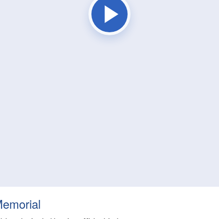
Memorial