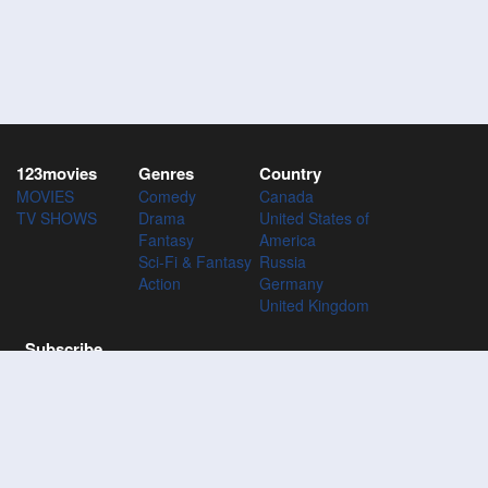
123movies
Genres
Country
MOVIES
Comedy
Canada
TV SHOWS
Drama
United States of
Fantasy
America
Sci-Fi & Fantasy
Russia
Action
Germany
United Kingdom
Subscribe
Subscribe to the 123Movies mailing list to receive updates on
movies, tv-series and news of top movies.
Subscribe