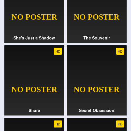
She's Just a Shadow
The Souvenir
HD
HD
Share
Secret Obsession
HD
HD