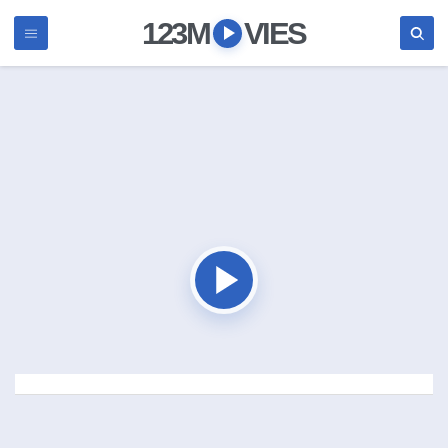
123M
VIES