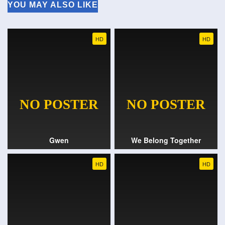
YOU MAY ALSO LIKE
HD
HD
Gwen
We Belong Together
HD
HD