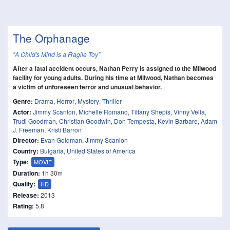
The Orphanage
"A Child's Mind is a Fragile Toy"
After a fatal accident occurs, Nathan Perry is assigned to the Milwood
facility for young adults. During his time at Milwood, Nathan becomes
a victim of unforeseen terror and unusual behavior.
Genre:
Drama
,
Horror
,
Mystery
,
Thriller
Actor:
Jimmy Scanlon
,
Michelle Romano
,
Tiffany Shepis
,
Vinny Vella
,
Trudi Goodman
,
Christian Goodwin
,
Don Tempesta
,
Kevin Barbare
,
Adam
J. Freeman
,
Kristi Barron
Director:
Evan Goldman
,
Jimmy Scanlon
Country:
Bulgaria
,
United States of America
Type:
MOVIE
Duration:
1h 30m
Quality:
HD
Release:
2013
Rating:
5.8