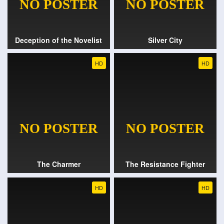
Deception of the Novelist
Silver City
HD
HD
The Charmer
The Resistance Fighter
HD
HD