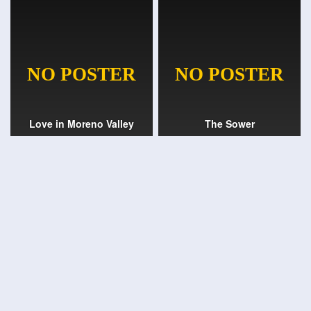
Love in Moreno Valley
The Sower