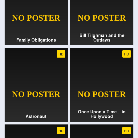
Bill Tilghman and the
Family Obligations
Outlaws
HD
HD
Once Upon a Time... in
Astronaut
Hollywood
HD
HD