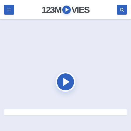
123M
VIES