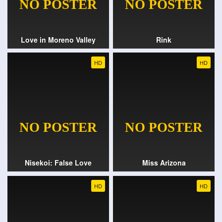
Love in Moreno Valley
Rink
HD
HD
Nisekoi: False Love
Miss Arizona
HD
HD