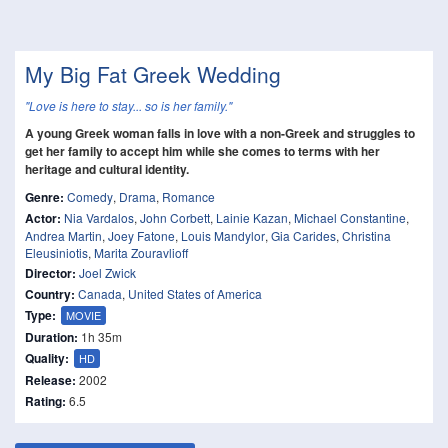
My Big Fat Greek Wedding
"Love is here to stay... so is her family."
A young Greek woman falls in love with a non-Greek and struggles to
get her family to accept him while she comes to terms with her
heritage and cultural identity.
Genre:
Comedy
,
Drama
,
Romance
Actor:
Nia Vardalos
,
John Corbett
,
Lainie Kazan
,
Michael Constantine
,
Andrea Martin
,
Joey Fatone
,
Louis Mandylor
,
Gia Carides
,
Christina
Eleusiniotis
,
Marita Zouravlioff
Director:
Joel Zwick
Country:
Canada
,
United States of America
Type:
MOVIE
Duration:
1h 35m
Quality:
HD
Release:
2002
Rating:
6.5