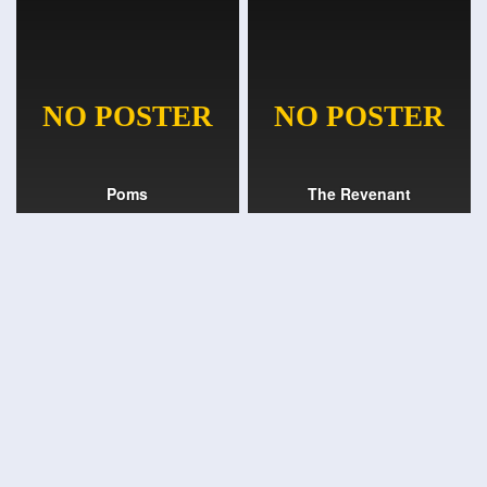
Poms
The Revenant