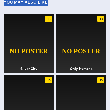
YOU MAY ALSO LIKE
HD
HD
Silver City
Only Humans
HD
HD