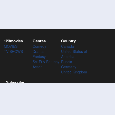
123movies
Genres
Country
MOVIES
Comedy
Canada
TV SHOWS
Drama
United States of
Fantasy
America
Sci-Fi & Fantasy
Russia
Action
Germany
United Kingdom
Subscribe
Subscribe to the 123Movies mailing list to receive updates on
movies, tv-series and news of top movies.
Subscribe