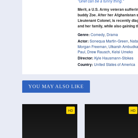
"Grief can be a funny thing."
Merit, a U.S. Army veteran suffer
buddy Zoe. After her Afghanistan s
Lieutenant Colonel, is recently di
and her family, while also gaining
Genre:
Comedy
,
Drama
Actor:
Sonequa Martin-Green
,
Nata
Morgan Freeman
,
Utkarsh Ambudka
Paul
,
Drew Rausch
,
Kelsi Umeko
Director:
Kyle Hausmann-Stokes
Country:
United States of America
YOU MAY ALSO LIKE
HD
HD