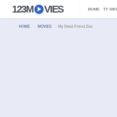
123M
VIES
HOME
TV SH
HOME
MOVIES
My Dead Friend Zoe