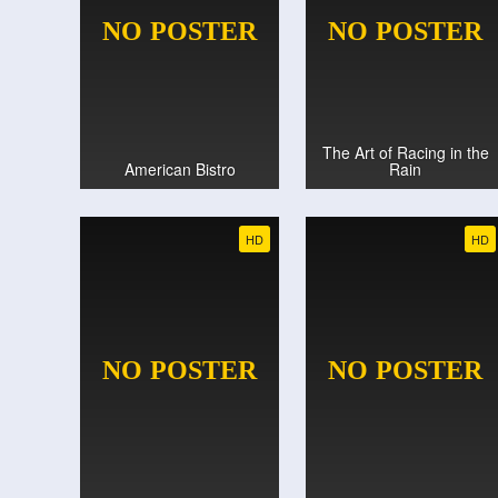
The Art of Racing in the
American Bistro
Rain
HD
HD