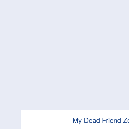
My Dead Friend Z