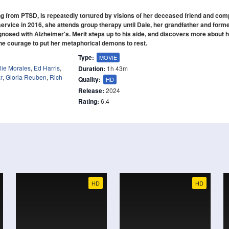
ing from PTSD, is repeatedly tortured by visions of her deceased friend and co
ervice in 2016, she attends group therapy until Dale, her grandfather and form
agnosed with Alzheimer's. Merit steps up to his aide, and discovers more about h
 the courage to put her metaphorical demons to rest.
Type:
MOVIE
lie Morales
,
Ed Harris
,
Duration:
1h 43m
r
,
Gloria Reuben
,
Rich
Quality:
HD
Release:
2024
Rating:
6.4
HD
HD