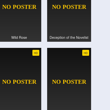
Wild Rose
Deception of the Novelist
HD
HD