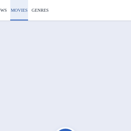
OWS
MOVIES
GENRES