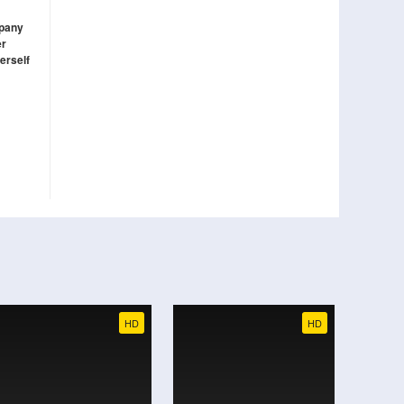
mpany
er
erself
HD
HD