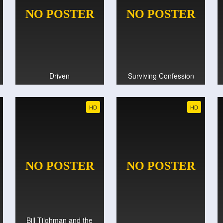
Driven
Surviving Confession
HD
HD
Bill Tilghman and the