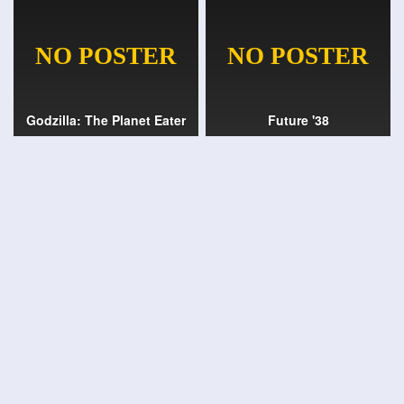
Godzilla: The Planet Eater
Future '38