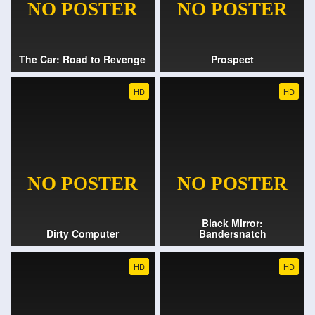
The Car: Road to Revenge
Prospect
HD
HD
Black Mirror:
Dirty Computer
Bandersnatch
HD
HD