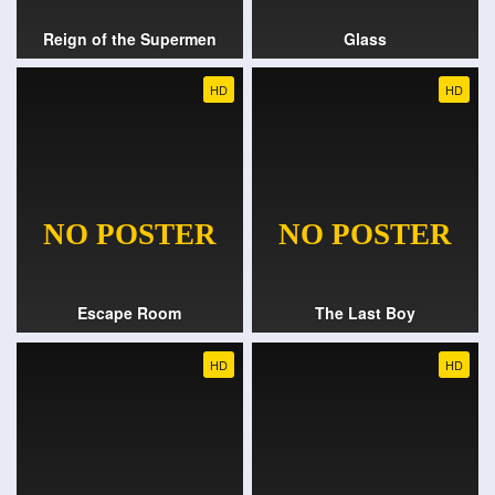
Reign of the Supermen
Glass
HD
HD
Escape Room
The Last Boy
HD
HD