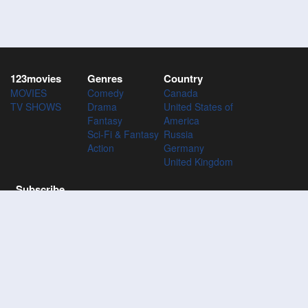
123movies
Genres
Country
MOVIES
Comedy
Canada
TV SHOWS
Drama
United States of
Fantasy
America
Sci-Fi & Fantasy
Russia
Action
Germany
United Kingdom
Subscribe
Subscribe to the 123Movies mailing list to receive updates on
movies, tv-series and news of top movies.
Subscribe
123M
VIES