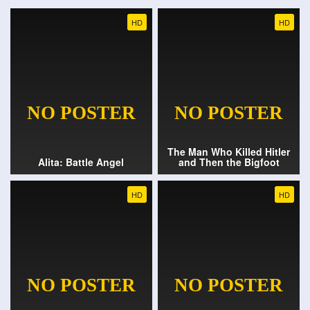
HD
HD
The Man Who Killed Hitler
Alita: Battle Angel
and Then the Bigfoot
HD
HD