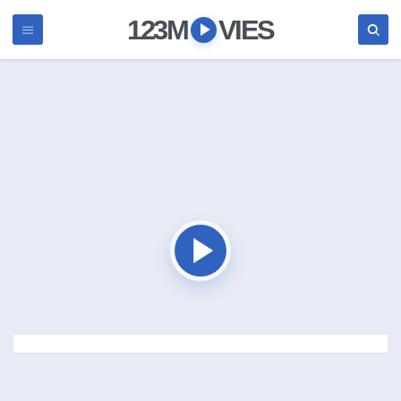
123M
VIES