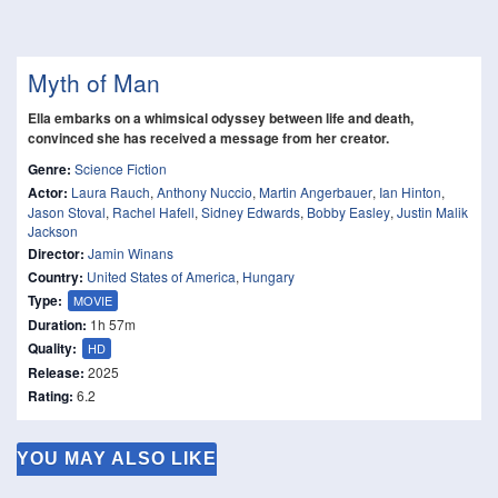
Myth of Man
Ella embarks on a whimsical odyssey between life and death,
convinced she has received a message from her creator.
Genre:
Science Fiction
Actor:
Laura Rauch
,
Anthony Nuccio
,
Martin Angerbauer
,
Ian Hinton
,
Jason Stoval
,
Rachel Hafell
,
Sidney Edwards
,
Bobby Easley
,
Justin Malik
Jackson
Director:
Jamin Winans
Country:
United States of America
,
Hungary
Type:
MOVIE
Duration:
1h 57m
Quality:
HD
Release:
2025
Rating:
6.2
YOU MAY ALSO LIKE