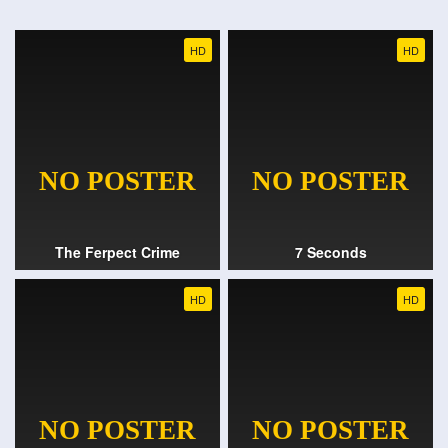
HD
HD
The Ferpect Crime
7 Seconds
HD
HD