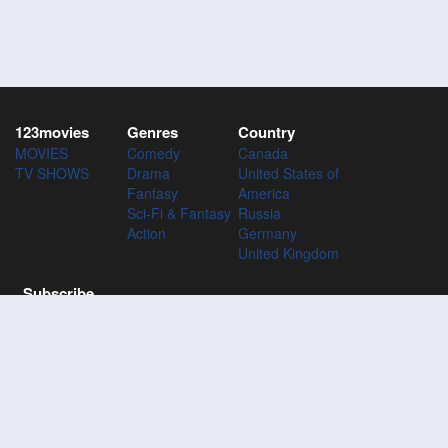
123movies
Genres
Country
MOVIES
Comedy
Canada
TV SHOWS
Drama
United States of
Fantasy
America
Sci-Fi & Fantasy
Russia
Action
Germany
United Kingdom
Subscribe
Subscribe to the 123Movies mailing list to receive updates on
movies, tv-series and news of top movies.
Subscribe