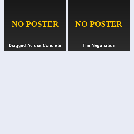
Dragged Across Concrete
The Negotiation