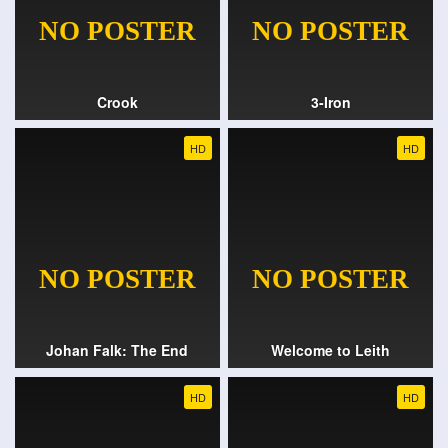
Crook
3-Iron
HD
HD
Johan Falk: The End
Welcome to Leith
HD
HD