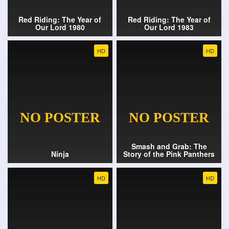
Red Riding: The Year of
Red Riding: The Year of
Our Lord 1980
Our Lord 1983
HD
HD
Smash and Grab: The
Ninja
Story of the Pink Panthers
HD
HD