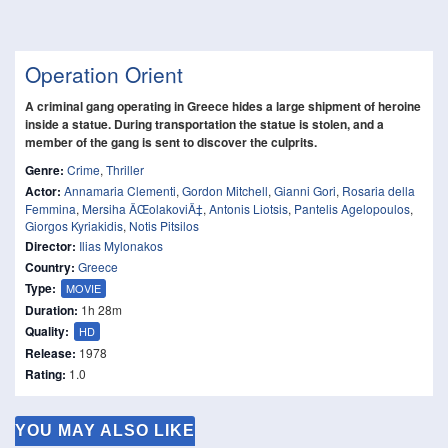
Operation Orient
A criminal gang operating in Greece hides a large shipment of heroine
inside a statue. During transportation the statue is stolen, and a
member of the gang is sent to discover the culprits.
Genre:
Crime
,
Thriller
Actor:
Annamaria Clementi
,
Gordon Mitchell
,
Gianni Gori
,
Rosaria della
Femmina
,
Mersiha ÄŒolakoviÄ‡
,
Antonis Liotsis
,
Pantelis Agelopoulos
,
Giorgos Kyriakidis
,
Notis Pitsilos
Director:
Ilias Mylonakos
Country:
Greece
Type:
MOVIE
Duration:
1h 28m
Quality:
HD
Release:
1978
Rating:
1.0
YOU MAY ALSO LIKE