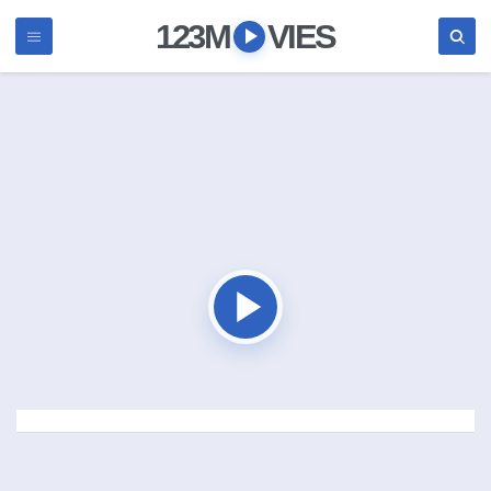
123M
VIES