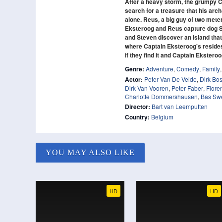
After a heavy storm, the grumpy Ca
search for a treasure that his arc
alone. Reus, a big guy of two mete
Eksteroog and Reus capture dog Smi
and Steven discover an island that
where Captain Eksteroog's resides!
if they find it and Captain Eksteroo
Genre:
Adventure
,
Comedy
,
Family
Actor:
Peter Van De Velde
,
Dirk Bo
Dirk Van Vooren
,
Peter Faber
,
Flore
Charlotte Dommershausen
,
Bas Swe
Director:
Bart van Leemputten
Country:
Belgium
YOU MAY ALSO LIKE
HD
HD