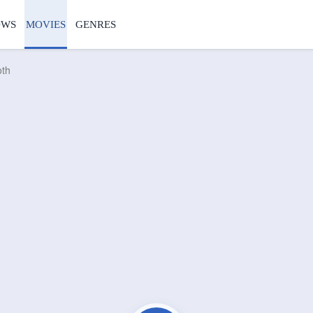
OWS
MOVIES
GENRES
oth