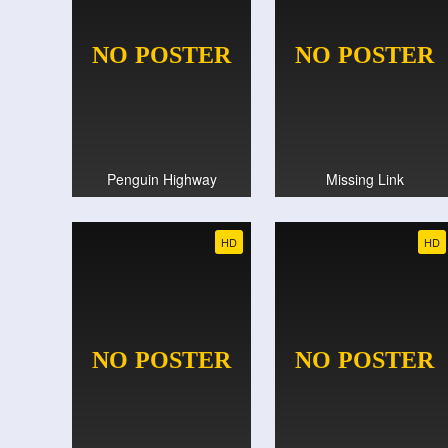
Penguin Highway
Missing Link
HD
HD