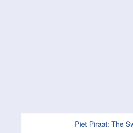
Piet Piraat: The S