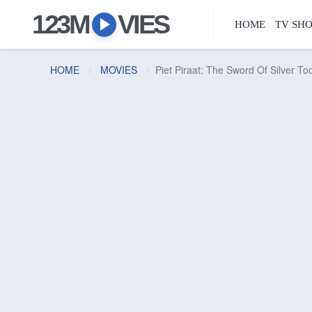
123M
VIES
HOME
TV SH
HOME
MOVIES
Piet Piraat: The Sword Of Silver To