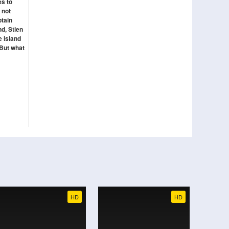
es to
 not
ptain
d, Stien
e island
 But what
HD
HD