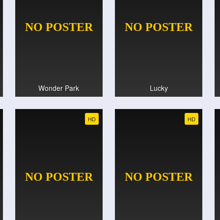
Wonder Park
Lucky
HD
HD