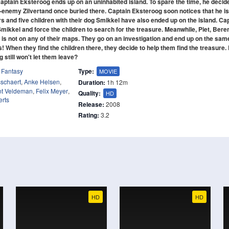
ptain Eksteroog ends up on an uninhabited island. To spare the time, he decid
h-enemy Zilvertand once buried there. Captain Eksteroog soon notices that he is
rs and five children with their dog Smikkel have also ended up on the island. Ca
kkel and force the children to search for the treasure. Meanwhile, Piet, Beren
 is not on any of their maps. They go on an investigation and end up on the sam
 When they find the children there, they decide to help them find the treasure.
g still won't let them leave?
,
Fantasy
Type:
MOVIE
sschaert
,
Anke Helsen
,
Duration:
1h 12m
nt Veldeman
,
Felix Meyer
,
Quality:
HD
rts
Release:
2008
Rating:
3.2
HD
HD