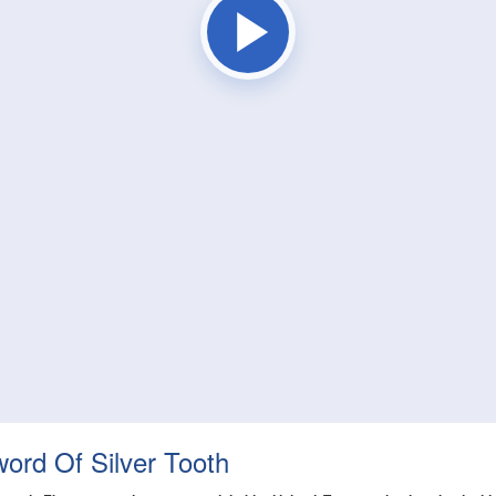
word Of Silver Tooth