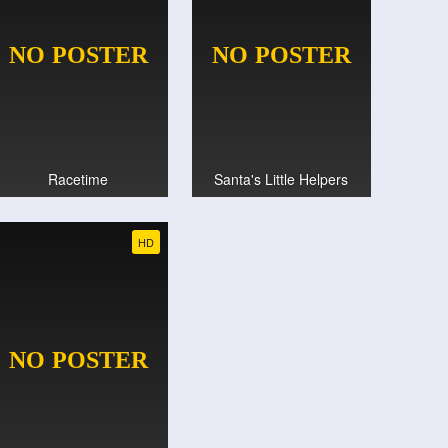
Racetime
Santa's Little Helpers
HD