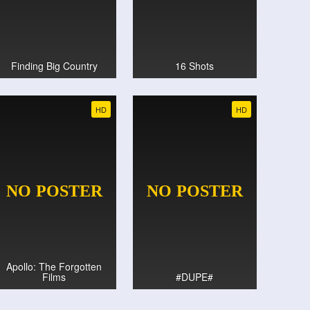
Finding Big Country
16 Shots
HD
HD
Apollo: The Forgotten
Films
#DUPE#