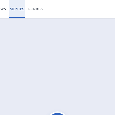
OWS
MOVIES
GENRES