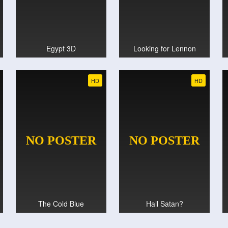
Egypt 3D
Looking for Lennon
HD
HD
The Cold Blue
Hail Satan?