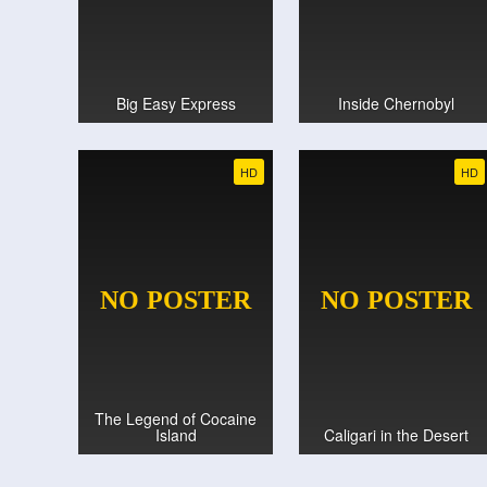
Big Easy Express
Inside Chernobyl
HD
HD
The Legend of Cocaine
Island
Caligari in the Desert