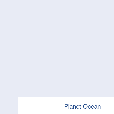
Planet Ocean