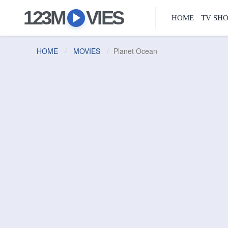
123M
VIES
HOME
TV SH
HOME
MOVIES
Planet Ocean