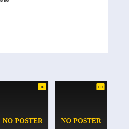
re the
HD
HD