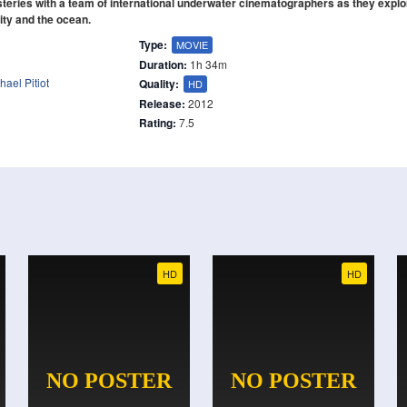
steries with a team of international underwater cinematographers as they explo
ty and the ocean.
Type:
MOVIE
i
Duration:
1h 34m
hael Pitiot
Quality:
HD
Release:
2012
Rating:
7.5
HD
HD