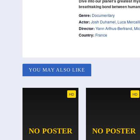
Dive into our planet's greatest my
breathtaking bond between humani
Genre:
Documentary
Actor:
Josh Duhamel
,
Luca Mercall
Director:
Yann Arthus-Bertrand
,
Mic
Country:
France
YOU MAY ALSO LIKE
HD
HD