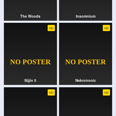
The Woods
Insomnium
HD
HD
Sijjin 5
Nekrotronic
HD
HD