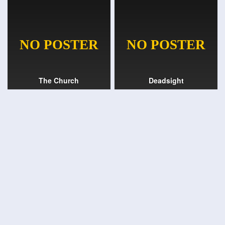
The Church
Deadsight