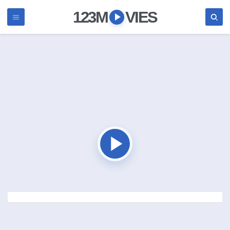
123M
VIES