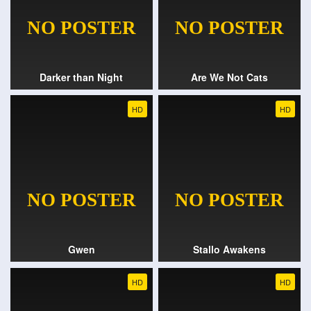
Darker than Night
Are We Not Cats
HD
HD
Gwen
Stallo Awakens
HD
HD