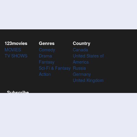
123movies
Genres
Country
MOVIES
Comedy
Canada
TV SHOWS
Drama
United States of
Fantasy
America
Sci-Fi & Fantasy
Russia
Action
Germany
United Kingdom
Subscribe
Subscribe to the 123Movies mailing list to receive updates on
movies, tv-series and news of top movies.
Subscribe