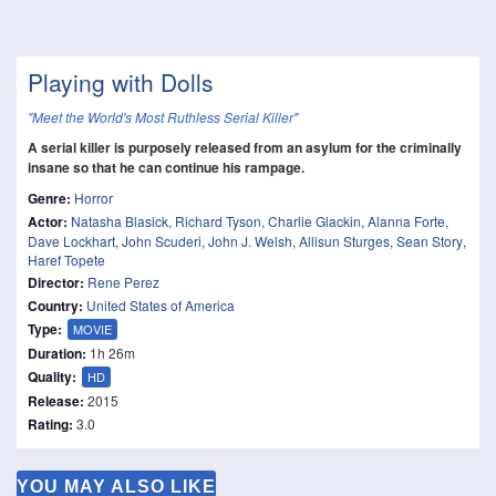
Playing with Dolls
"Meet the World's Most Ruthless Serial Killer"
A serial killer is purposely released from an asylum for the criminally
insane so that he can continue his rampage.
Genre:
Horror
Actor:
Natasha Blasick
,
Richard Tyson
,
Charlie Glackin
,
Alanna Forte
,
Dave Lockhart
,
John Scuderi
,
John J. Welsh
,
Allisun Sturges
,
Sean Story
,
Haref Topete
Director:
Rene Perez
Country:
United States of America
Type:
MOVIE
Duration:
1h 26m
Quality:
HD
Release:
2015
Rating:
3.0
YOU MAY ALSO LIKE