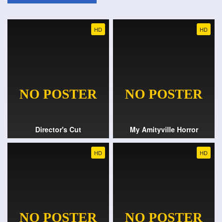
HD
HD
Director's Cut
My Amityville Horror
HD
HD